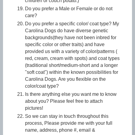
children or couch potato.)
Do you prefer a Male or Female or do not
care?
Do you prefer a specific color/ coat type? My
Carolina Dogs do have diverse genetic
backgrounds(they have not been inbred for
specific color or other traits) and have
provided us with a variety of color/patterns (
red, cream, cream with spots) and coat types
(traditional short/medium-short and a longer
"soft coat") within the known possibilities for
Carolina Dogs. Are you flexible on the
color/coat type?
Is there anything else you want me to know
about you? Please feel free to attach
pictures!
So we can stay in touch throughout this
process, Please provide me with your full
name, address, phone #, email &