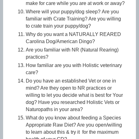
make for care while you are at work or away?
Where will your puppy/dog sleep?
Are you
familiar with Crate Training? Are you willing
to crate train your puppy/dog?
Why do you want a NATURALLY REARED
Carolina Dog/American Dingo?
Are you familiar with NR (Natural Rearing)
practices?
How familiar are you with Holistic veterinary
care?
Do you have an established Vet or one in
mind? Are they open to NR practices or
willing to let you decide what is best for Your
dog? Have you researched Holistic Vets or
Naturopaths in your area?
What do you know about feeding a Species
Appropriate Raw Diet? Are you open/willing
to learn about this & try it for the maximum