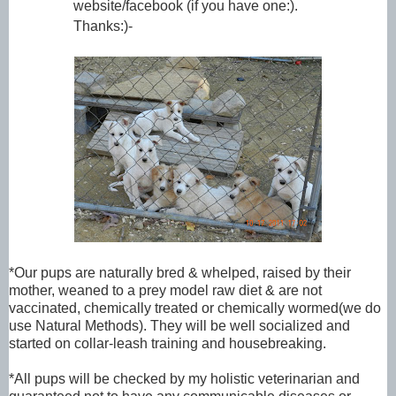
website/facebook (if you have one:).
Thanks:)-
*
Our pups are naturally bred & whelped, raised by their
mother, weaned to a prey model raw diet & are not
vaccinated, chemically treated or chemically wormed(we do
use Natural Methods). They will be well socialized and
started on collar-leash training and housebreaking.
*All pups will be checked by my holistic veterinarian and