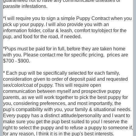
guaranteed not to have any communicable diseases or
parasite infestations.
*I will require you to sign a simple Puppy Contract when you
pick up your puppy. I will also provide you with an
information folder, collar & leash, comfort toy/object for the
pup, and food for the road, if needed.
*Pups must be paid for in full, before they are taken home
with you. Please contact me for specific pricing, prices are
$700 - $900.
* Each pup will be specifically selected for each family,
consideration given to order of deposit paid and requested
sex/color/coat of puppy. This will require open
communication between myself and prospective puppy
parents, as we will work together to pick the best puppy for
you, considering preferences, and most importantly, the
pup's compatibility with you, your family & situational needs.
Every puppy has a distinct attitude/personality and I want to
make sure you get the pup best suited to you! I reserve the
right to select the puppy and to refuse a puppy to someone if,
for any reason, I think it is in the pup's best interests.