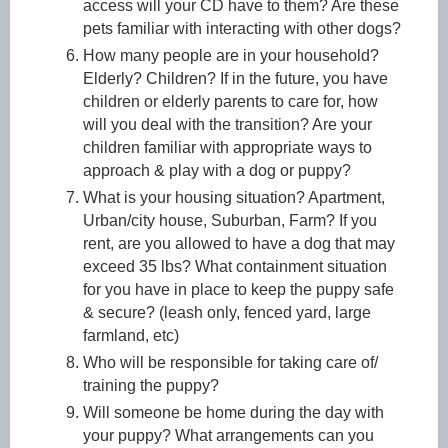
access will your CD have to them? Are these
pets familiar with interacting with other dogs?
How many people are in your household?
Elderly? Children? If in the future, you have
children or elderly parents to care for, how
will you deal with the transition? Are your
children familiar with appropriate ways to
approach & play with a dog or puppy?
What is your housing situation? Apartment,
Urban/city house, Suburban, Farm? If
you
rent, are you allowed to have a dog that may
exceed 35 lbs? What containment situation
for you have in place to keep the puppy safe
& secure? (leash only, fenced yard, large
farmland, etc)
Who will be responsible for taking care of/
training the puppy?
Will someone be home during the day with
your puppy? What arrangements can you