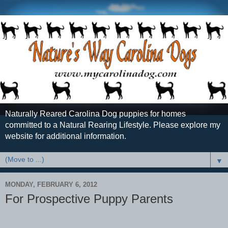
Naturally Reared Carolina Dog puppies for homes
committed to a Natural Rearing Lifestyle. Please explore my
website for additional information.
▼
MONDAY, FEBRUARY 6, 2012
For Prospective Puppy Parents