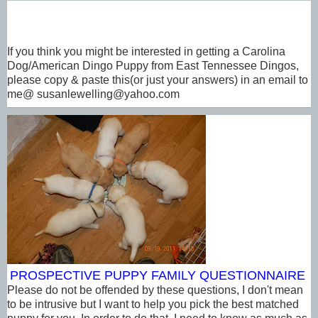
If you think you might be interested in getting a Carolina
Dog/American Dingo Puppy from East Tennessee Dingos,
please copy & paste this(or just your answers) in an email to
me@ susanlewelling@yahoo.com
PROSPECTIVE PUPPY FAMILY
QUESTIONNAIRE
Please do not be offended by these questions, I don't mean
to be intrusive but I want to help you pick the best matched