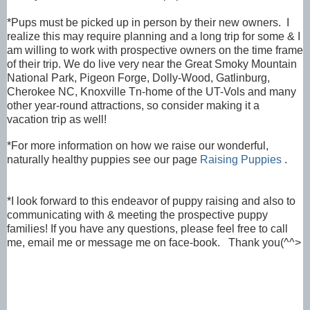
*Pups must be picked up in person by their new owners. I
realize this may require planning and a long trip for some & I
am willing to work with prospective owners on the time frame
of their trip. We do live very near the Great Smoky Mountain
National Park, Pigeon Forge, Dolly-Wood, Gatlinburg,
Cherokee NC, Knoxville Tn-home of the UT-Vols and many
other year-round attractions, so consider making it a
vacation trip as well!
*
For more information on how we raise our
wonderful,
naturally healthy puppies see our page
Raising Puppies
.
*I look forward to this endeavor of puppy raising and also to
communicating with & meeting the prospective puppy
families! If you have any questions, please feel free to call
me, email me or message me on face-book. Thank you(^^>