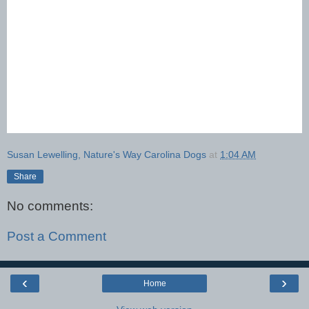
Susan Lewelling, Nature's Way Carolina Dogs
at
1:04 AM
Share
No comments:
Post a Comment
‹
›
Home