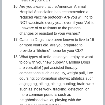
health of your CD?
Are you aware that the American Animal
Hospital Association has recommended a
reduced
vaccine protocol? Are you willing to
NOT vaccinate every year, even if your Vet is
unaware of or resistant to the protocol
changes or resistant to your wishes?
Carolina Dogs have been known to live to 16
or more years old, are you prepared to
provide a "lifetime" home for your CD?
What types of activities do you enjoy or want
to do with your new puppy? Carolina Dogs
are versatile! ( pet-assisted therapy;
competitions such as agility, weight pull, lure
coursing; conformation shows; athletics such
as jogging, hiking, biking, hunting; brain-work
such as nose work, tracking, detection; or
more common pursuits such as
neighborhood walks, playing with the