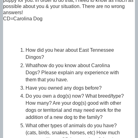
puppy for you. In order to do that, I need to know as much as
possible about you & your situation. There are no wrong
answers!
CD=Carolina Dog
How did you hear about East Tennessee
Dingos?
What/how do you know about Carolina
Dogs?
Please explain any experience with
them that you have.
Have you owned any dogs before?
Do you own a dog(s) now? What breed/type?
How many? Are your dog(s) good with other
dogs or territorial and may need work for the
addition of a new dog to the family?
What other types of animals do you have?
(cats, birds, snakes, horses, etc) How much