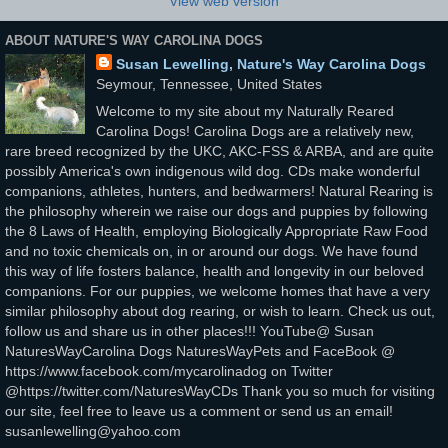
View web version
ABOUT NATURE'S WAY CAROLINA DOGS
Susan Lewelling, Nature's Way Carolina Dogs
Seymour, Tennessee, United States
Welcome to my site about my Naturally Reared
Carolina Dogs! Carolina Dogs are a relatively new,
rare breed recognized by the UKC, AKC-FSS & ARBA, and are quite
possibly America's own indigenous wild dog. CDs make wonderful
companions, athletes, hunters, and bedwarmers! Natural Rearing is
the philosophy wherein we raise our dogs and puppies by following
the 8 Laws of Health, employing Biologically Appropriate Raw Food
and no toxic chemicals on, in or around our dogs. We have found
this way of life fosters balance, health and longevity in our beloved
companions. For our puppies, we welcome homes that have a very
similar philosophy about dog rearing, or wish to learn. Check us out,
follow us and share us in other places!!! YouTube@ Susan
NaturesWayCarolina Dogs NaturesWayPets and FaceBook @
https://www.facebook.com/mycarolinadog on Twitter
@https://twitter.com/NaturesWayCDs Thank you so much for visiting
our site, feel free to leave us a comment or send us an email!
susanlewelling@yahoo.com