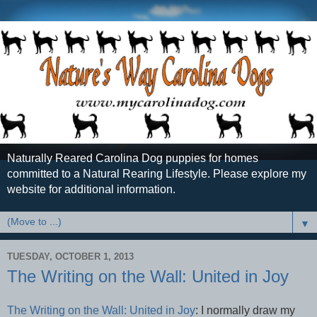
Naturally Reared Carolina Dog puppies for homes
committed to a Natural Rearing Lifestyle. Please explore my
website for additional information.
▼
TUESDAY, OCTOBER 1, 2013
The Writing on the Wall: United in Joy
The Writing on the Wall: United in Joy
: I normally draw my