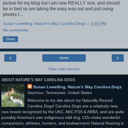
picture for my blog but I am now REALLY sick, and should
be in bed so am taking the easy way out and just using
photos f...
Susan Lewelling, Nature's Way Carolina Dogs
at
1:55 PM
No comments:
Share
‹
›
Home
View web version
ABOUT NATURE'S WAY CAROLINA DOGS
Susan Lewelling, Nature's Way Carolina Dogs
Seymour, Tennessee, United States
Welcome to my site about my Naturally Reared
Carolina Dogs! Carolina Dogs are a relatively new,
rare breed recognized by the UKC, AKC-FSS & ARBA, and are quite
possibly America's own indigenous wild dog. CDs make wonderful
companions, athletes, hunters, and bedwarmers! Natural Rearing is