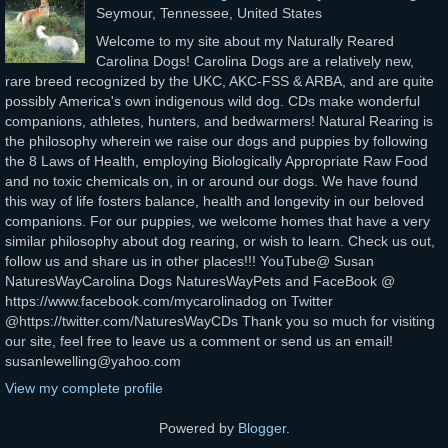
Seymour, Tennessee, United States
Welcome to my site about my Naturally Reared
Carolina Dogs! Carolina Dogs are a relatively new,
rare breed recognized by the UKC, AKC-FSS & ARBA, and are quite
possibly America's own indigenous wild dog. CDs make wonderful
companions, athletes, hunters, and bedwarmers! Natural Rearing is
the philosophy wherein we raise our dogs and puppies by following
the 8 Laws of Health, employing Biologically Appropriate Raw Food
and no toxic chemicals on, in or around our dogs. We have found
this way of life fosters balance, health and longevity in our beloved
companions. For our puppies, we welcome homes that have a very
similar philosophy about dog rearing, or wish to learn. Check us out,
follow us and share us in other places!!! YouTube@ Susan
NaturesWayCarolina Dogs NaturesWayPets and FaceBook @
https://www.facebook.com/mycarolinadog on Twitter
@https://twitter.com/NaturesWayCDs Thank you so much for visiting
our site, feel free to leave us a comment or send us an email!
susanlewelling@yahoo.com
View my complete profile
Powered by
Blogger
.