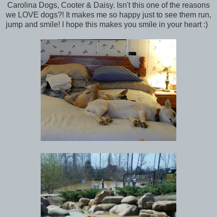
Carolina Dogs, Cooter & Daisy. Isn't this one of the reasons
we LOVE dogs?! It makes me so happy just to see them run,
jump and smile! I hope this makes you smile in your heart :)