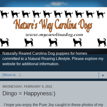
Naturally Reared Carolina Dog puppies for homes
committed to a Natural Rearing Lifestyle. Please explore my
website for additional information.
▼
WEDNESDAY, FEBRUARY 8, 2012
Dingo = Happyness:)
I hope you enjoy the Pure Joy caught in these photos of my