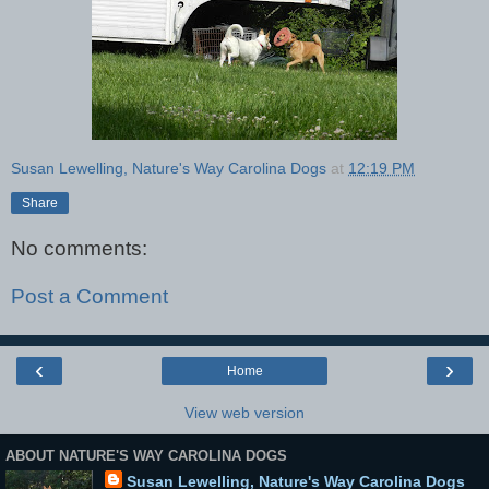
Susan Lewelling, Nature's Way Carolina Dogs
at
12:19 PM
Share
No comments:
Post a Comment
‹
›
Home
View web version
ABOUT NATURE'S WAY CAROLINA DOGS
Susan Lewelling, Nature's Way Carolina Dogs