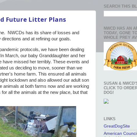
SEARCH THIS B
d Future Litter Plans
NWCD HAS AN A
ne. NWCDs has its share of losses and
TODAY, GONE T
WHOLE PREY AV
directions and at refining our goals.
 pandemic protocols, we have been dealing
. In March, our baby Granddaughter and her
 have missed her terribly. These events and
ated us deciding to move, sooner than we
rtner's home farm. This ensured all animals
 tight lockdown and also allowed our adult son
SUSAN & NWCD'S
e animals at both farms now and are working
CLICK TO ORDE
 for all the animals at the new place, but that
DOG!
LINKS
GreatDogSite
American Council