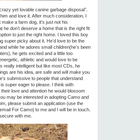
crazy yet lovable canine garbage disposal".
 him and love it. After much consideration, I
make a farm dog, it's just not his
t he don't deserve a home that is the right fit
option to just the right home. I loved this boy
g super picky about it. He'd love to be the
 and while he adores small children(he's been
rs), he gets excited and a little too
nergetic, athletic and would love to be
 really intelligent but like most CDs, he
ngs are his idea, are safe and will make you
e's submissive to people that understand
s super eager to please. I think with
 their love and attention he would blossom
 you may be interested in adopting Camo and
him, please submit an application (use the
 email For Camo) to me and I will be in touch.
d secure with me.