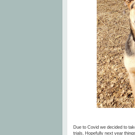
Due to Covid we decided to take
trials. Hopefully next year thin