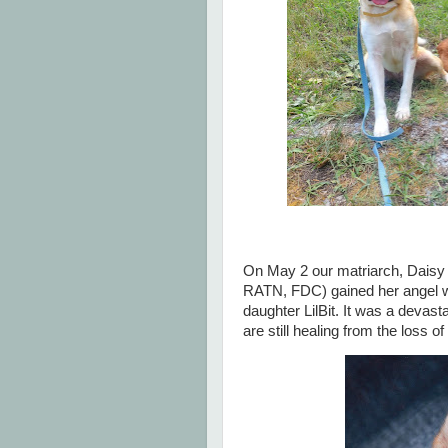
On May 2 our matriarch, Dais
RATN, FDC) gained her angel wi
daughter LilBit. It was a deva
are still healing from the loss o