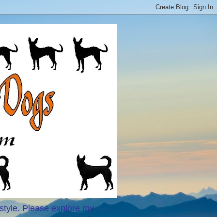
style. Please explore my