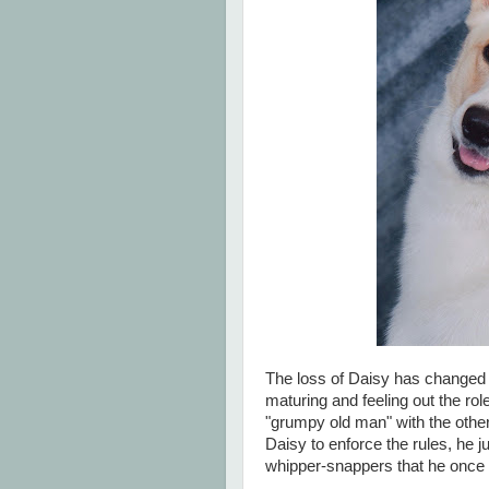
The loss of Daisy has changed 
maturing and feeling out the ro
"grumpy old man" with the others
Daisy to enforce the rules, he j
whipper-snappers that he once 