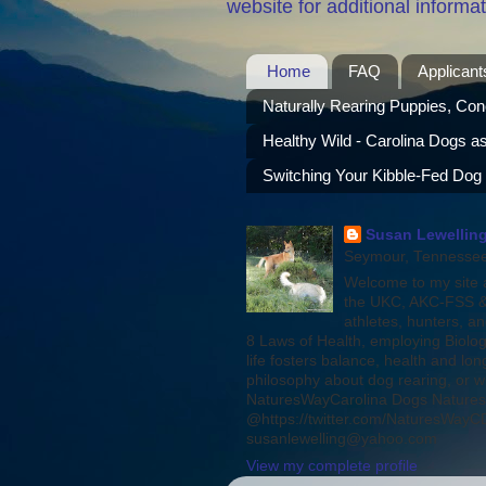
website for additional informat
Home
FAQ
Applicant
Naturally Rearing Puppies, Con
Healthy Wild - Carolina Dogs a
Switching Your Kibble-Fed Dog
Susan Lewelling
Seymour, Tennessee,
Welcome to my site a
the UKC, AKC-FSS & 
athletes, hunters, a
8 Laws of Health, employing Biolog
life fosters balance, health and l
philosophy about dog rearing, or w
NaturesWayCarolina Dogs Natures
@https://twitter.com/NaturesWayCDs
susanlewelling@yahoo.com
View my complete profile