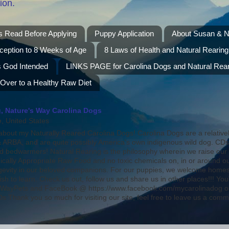
ion.
s Read Before Applying
Puppy Application
About Susan & N
ception to 8 Weeks of Age
8 Laws of Health and Natural Rearing
s God Intended
LINKS PAGE for Carolina Dogs and Natural Rear
 Over to a Healthy Raw Diet
, Nature's Way Carolina Dogs
 United States
bout my Naturally Reared Carolina Dogs! Carolina Dogs are a relative
ARBA, and are quite possibly America's own indigenous wild dog. CD
nd bedwarmers! Natural Rearing is the philosophy wherein we raise our
ically Appropriate Raw Food and no toxic chemicals on, in or around o
ongevity in our beloved companions. For our puppies, we welcome homes 
ish to learn. Check us out, follow us and share us in other places!!! 
WayPets and FaceBook @ https://www.facebook.com/mycarolinadog on
 Thank you so much for visiting our site, feel free to leave us a comm