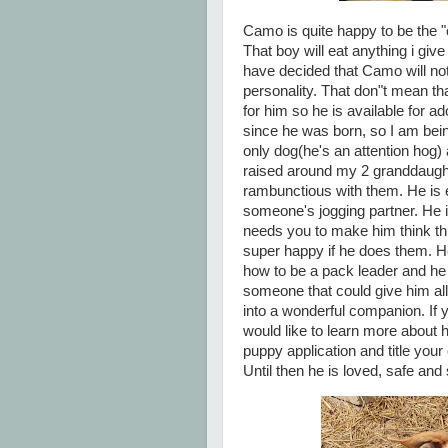
Camo is quite happy to be the "
That boy will eat anything i give
have decided that Camo will not 
personality. That don"t mean tha
for him so he is available for ad
since he was born, so I am bein
only dog(he's an attention hog)
raised around my 2 granddaughte
rambunctious with them. He is e
someone's jogging partner. He is
needs you to make him think thi
super happy if he does them. H
how to be a pack leader and he i
someone that could give him all
into a wonderful companion. If
would like to learn more about 
puppy application and title your
Until then he is loved, safe an