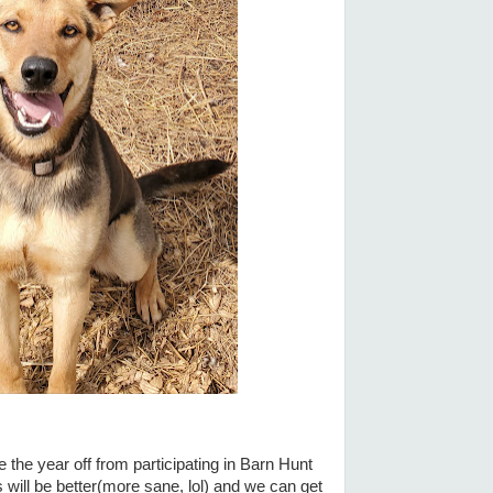
 the year off from participating in Barn Hunt
gs will be better(more sane, lol) and we can get