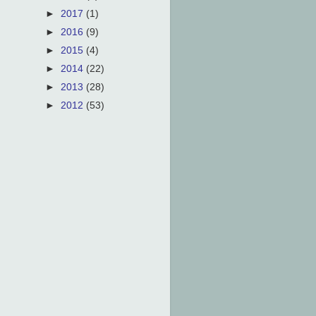
►
2017
(1)
►
2016
(9)
►
2015
(4)
►
2014
(22)
►
2013
(28)
►
2012
(53)