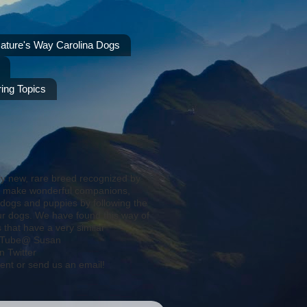
ature's Way Carolina Dogs
ing Topics
ly new, rare breed recognized by
s make wonderful companions,
 dogs and puppies by following the
ur dogs. We have found this way of
that have a very similar
YouTube@ Susan
 Twitter
ent or send us an email!