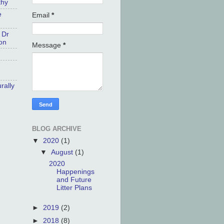
thy
e
Email
*
 Dr
on
Message
*
rally
BLOG ARCHIVE
▼
2020
(1)
▼
August
(1)
2020
Happenings
and Future
Litter Plans
►
2019
(2)
►
2018
(8)