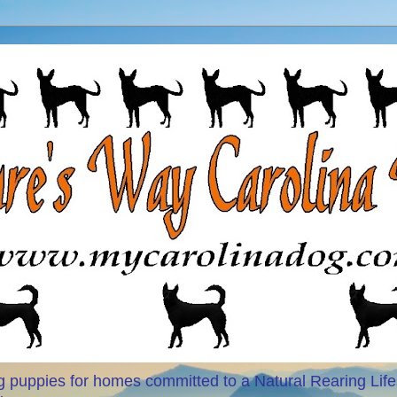
 puppies for homes committed to a Natural Rearing Life