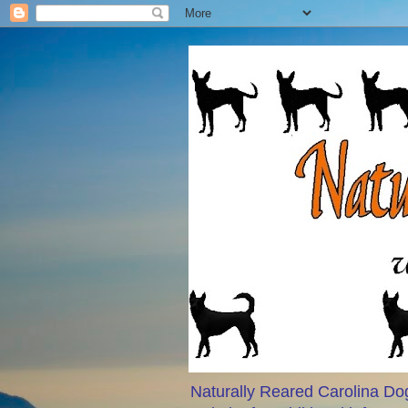
Naturally Reared Carolina Dog