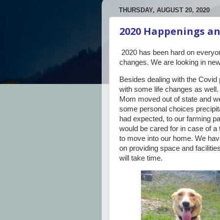
THURSDAY, AUGUST 20, 2020
2020 Happenings an
2020 has been hard on everyo
changes. We are looking in new 
Besides dealing with the Covid
with some life changes as well
Mom moved out of state and we
some personal choices precipit
had expected, to our farming pa
would be cared for in case of a
to move into our home. We hav
on providing space and facilities
will take time.