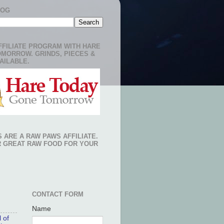
LOG
FFILIATE PROGRAM WITH HARE
OMORROW. GRINDS, PIECES &
AILABLE.
 ARE A RAW PAWS AFFILIATE.
R GREAT RAW FOOD FOR YOUR
CONTACT FORM
Name
 of