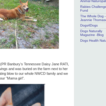
Animal Naturopa
Rabies Challeng
Fund
The Whole Dog -
Jeannie Thomas
Dogs4Dogs
Dogs Naturally
Magazine -Blog
Dogs Health Natu
y (PR Banbury's Tennessee Daisy Jane RATI,
ngs and was buried on the farm next to her
stating blow to our whole NWCD family and we
f our "Mama girl".