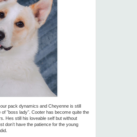
our pack dynamics and Cheyenne is still
le of "boss lady". Cooter has become quite the
. Hes still his loveable self but without
ust don't have the patience for the young
did.