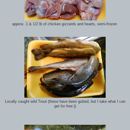
approx. 1 & 1/2 lb of chicken gizzards and hearts, semi-frozen
Locally caught wild Trout (these have been gutted, but I take what I can
get for free:))