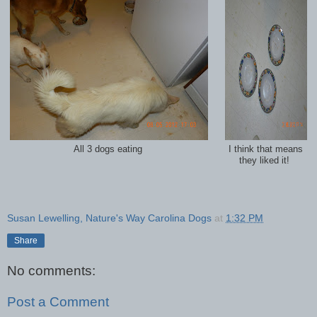
All 3 dogs eating
I think that means
they liked it!
Susan Lewelling, Nature's Way Carolina Dogs
at
1:32 PM
Share
No comments:
Post a Comment