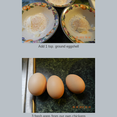
Add 1 tsp. ground eggshell
3 fresh eggs from our own chickens