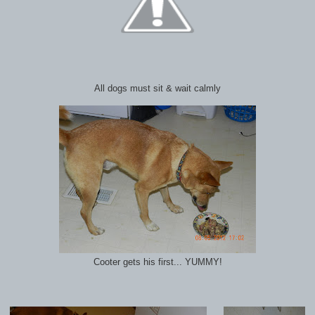
All dogs must sit & wait calmly
Cooter gets his first... YUMMY!