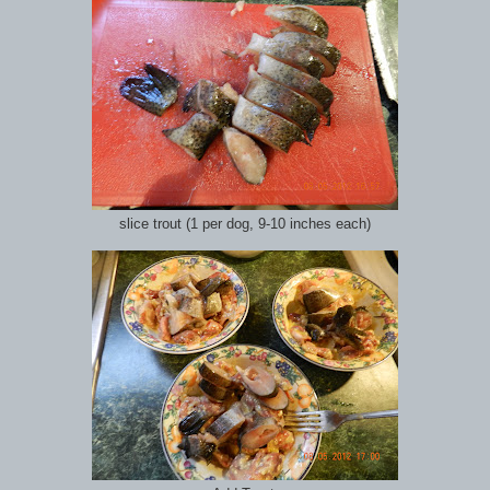
slice trout (1 per dog, 9-10 inches each)