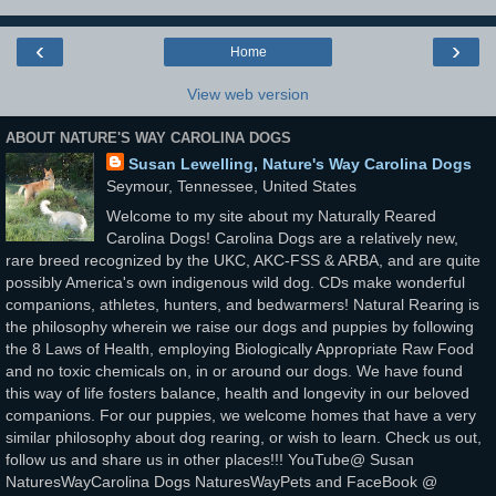
‹
›
Home
View web version
ABOUT NATURE'S WAY CAROLINA DOGS
Susan Lewelling, Nature's Way Carolina Dogs
Seymour, Tennessee, United States
Welcome to my site about my Naturally Reared
Carolina Dogs! Carolina Dogs are a relatively new,
rare breed recognized by the UKC, AKC-FSS & ARBA, and are quite
possibly America's own indigenous wild dog. CDs make wonderful
companions, athletes, hunters, and bedwarmers! Natural Rearing is
the philosophy wherein we raise our dogs and puppies by following
the 8 Laws of Health, employing Biologically Appropriate Raw Food
and no toxic chemicals on, in or around our dogs. We have found
this way of life fosters balance, health and longevity in our beloved
companions. For our puppies, we welcome homes that have a very
similar philosophy about dog rearing, or wish to learn. Check us out,
follow us and share us in other places!!! YouTube@ Susan
NaturesWayCarolina Dogs NaturesWayPets and FaceBook @