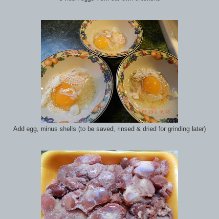
Add egg, minus shells (to be saved, rinsed & dried for grinding later)