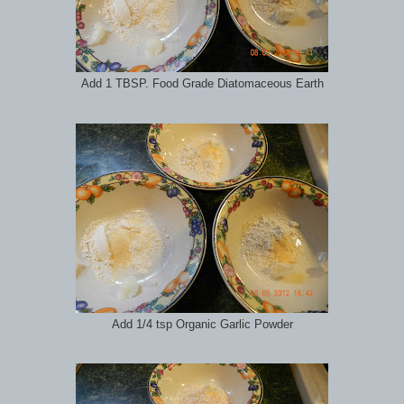
Add 1 TBSP. Food Grade Diatomaceous Earth
Add 1/4 tsp Organic Garlic Powder