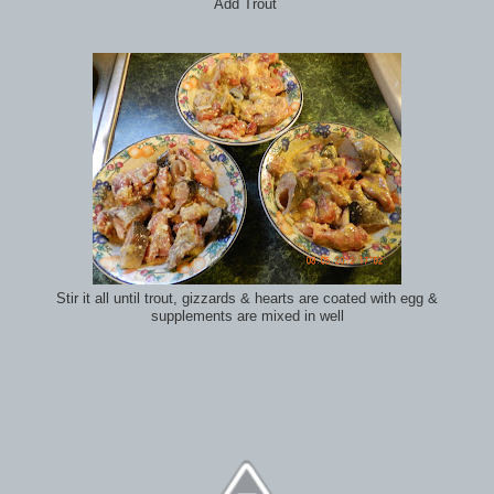
Add Trout
Stir it all until trout, gizzards & hearts are coated with egg &
supplements are mixed in well