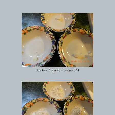
1/2 tsp. Organic Coconut Oil