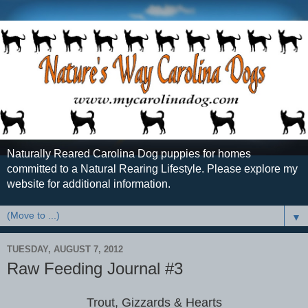
Naturally Reared Carolina Dog puppies for homes
committed to a Natural Rearing Lifestyle. Please explore my
website for additional information.
▼
TUESDAY, AUGUST 7, 2012
Raw Feeding Journal #3
Trout, Gizzards & Hearts