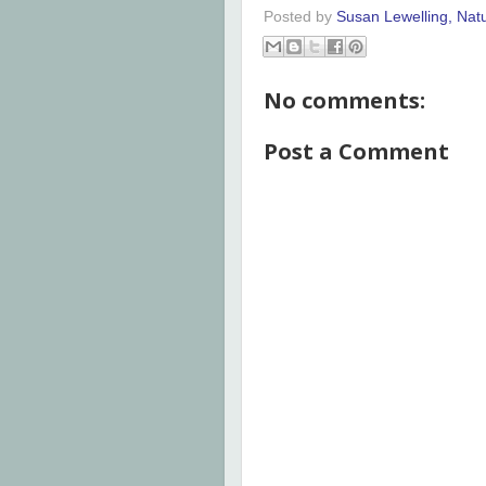
Posted by
Susan Lewelling, Nat
No comments:
Post a Comment