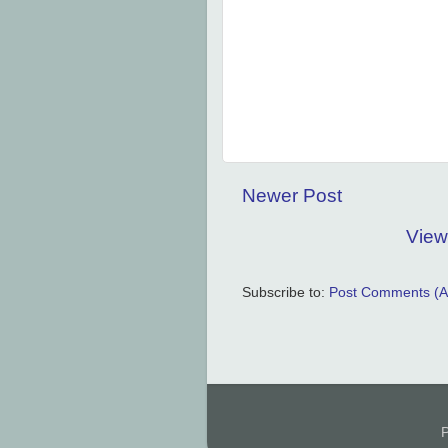
Newer Post
View
Subscribe to:
Post Comments (A