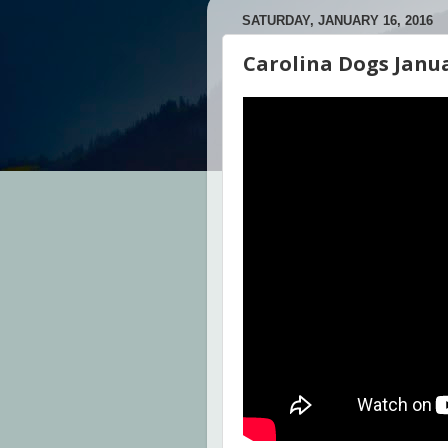
SATURDAY, JANUARY 16, 2016
Carolina Dogs Janu