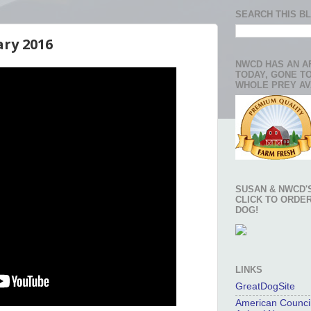
SEARCH THIS B
ary 2016
NWCD HAS AN A
TODAY, GONE T
WHOLE PREY AV
SUSAN & NWCD'S
CLICK TO ORDE
DOG!
LINKS
GreatDogSite
American Council