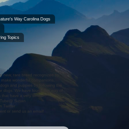
ature's Way Carolina Dogs
ing Topics
ly new, rare breed recognized by
s make wonderful companions,
 dogs and puppies by following the
ur dogs. We have found this way of
that have a very similar
YouTube@ Susan
 Twitter
ent or send us an email!