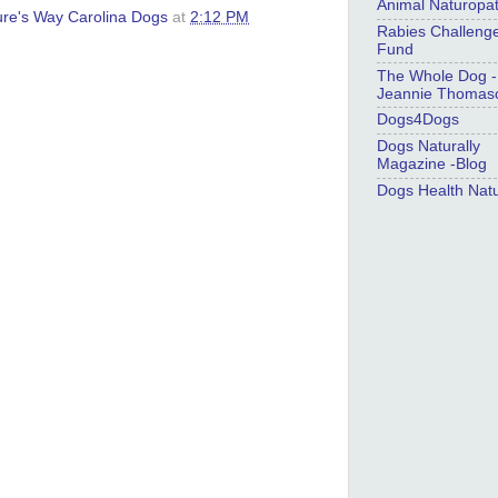
Animal Naturopa
ure's Way Carolina Dogs
at
2:12 PM
Rabies Challeng
Fund
The Whole Dog -
Jeannie Thomas
Dogs4Dogs
Dogs Naturally
Magazine -Blog
Dogs Health Natu