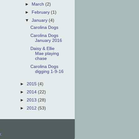
►
March
(2)
►
February
(1)
▼
January
(4)
Carolina Dogs
Carolina Dogs
January 2016
Daisy & Ellie
Mae playing
chase
Carolina Dogs
digging 1-9-16
►
2015
(4)
►
2014
(22)
►
2013
(28)
►
2012
(53)
r
.