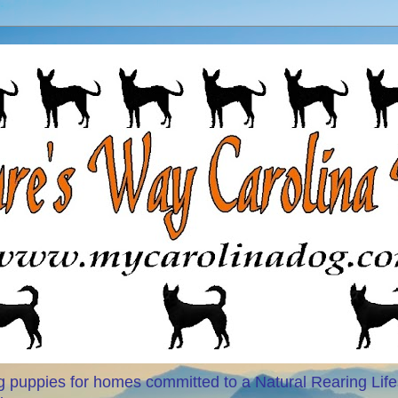
 puppies for homes committed to a Natural Rearing Life