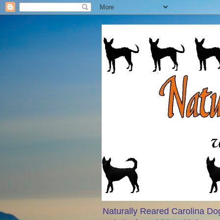
Naturally Reared Carolina Dog