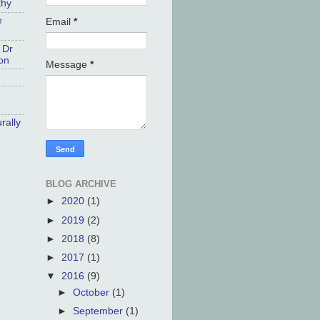
thy
e
Email
*
 Dr
on
Message
*
rally
BLOG ARCHIVE
►
2020
(1)
►
2019
(2)
►
2018
(8)
►
2017
(1)
▼
2016
(9)
►
October
(1)
►
September
(1)