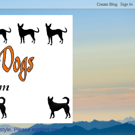
style. Please explore my