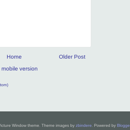
Home
Older Post
 mobile version
tom)
Picture Window theme. Theme images by
zbindere
. Powered by
Blogge