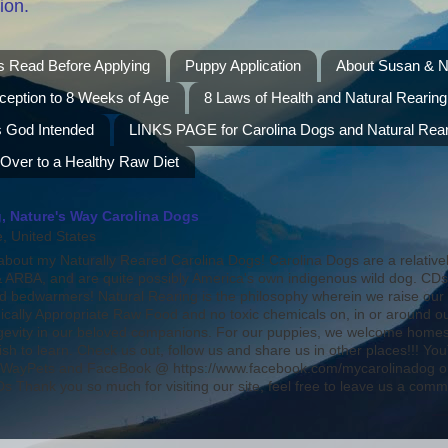
ion.
s Read Before Applying
Puppy Application
About Susan & N
ception to 8 Weeks of Age
8 Laws of Health and Natural Rearing
s God Intended
LINKS PAGE for Carolina Dogs and Natural Rear
 Over to a Healthy Raw Diet
, Nature's Way Carolina Dogs
 United States
bout my Naturally Reared Carolina Dogs! Carolina Dogs are a relative
ARBA, and are quite possibly America's own indigenous wild dog. CD
nd bedwarmers! Natural Rearing is the philosophy wherein we raise our
ically Appropriate Raw Food and no toxic chemicals on, in or around o
ongevity in our beloved companions. For our puppies, we welcome homes 
ish to learn. Check us out, follow us and share us in other places!!! 
WayPets and FaceBook @ https://www.facebook.com/mycarolinadog on
 Thank you so much for visiting our site, feel free to leave us a comm