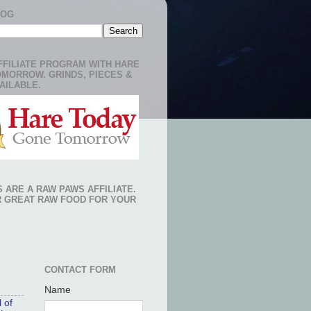
LOG
FFILIATE PROGRAM WITH HARE
OMORROW. GRINDS, PIECES &
AILABLE.
 ARE A RAW PAWS AFFILIATE.
R GREAT RAW FOOD FOR YOUR
CONTACT FORM
Name
 of