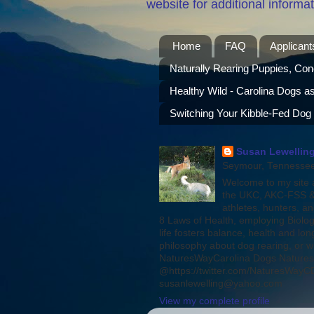
website for additional informat
Home
FAQ
Applicant
Naturally Rearing Puppies, Con
Healthy Wild - Carolina Dogs a
Switching Your Kibble-Fed Dog
Susan Lewelling
Seymour, Tennessee,
Welcome to my site a
the UKC, AKC-FSS & 
athletes, hunters, a
8 Laws of Health, employing Biolog
life fosters balance, health and l
philosophy about dog rearing, or w
NaturesWayCarolina Dogs Natures
@https://twitter.com/NaturesWayCDs
susanlewelling@yahoo.com
View my complete profile