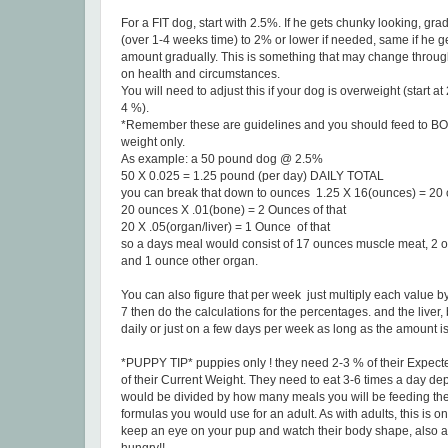
For a FIT dog, start with 2.5%. If he gets chunky looking, g
(over 1-4 weeks time) to 2% or lower if needed, same if he g
amount gradually. This is something that may change throug
on health and circumstances.
You will need to adjust this if your dog is overweight (start a
4 %).
*Remember these are guidelines and you should feed to 
weight only.
As example: a 50 pound dog @ 2.5%
50 X 0.025 = 1.25 pound (per day) DAILY TOTAL
you can break that down to ounces 1.25 X 16(ounces) = 20
20 ounces X .01(bone) = 2 Ounces of that
20 X .05(organ/liver) = 1 Ounce of that
so a days meal would consist of 17 ounces muscle meat, 2 
and 1 ounce other organ.
You can also figure that per week just multiply each value by 
7 then do the calculations for the percentages. and the liver
daily or just on a few days per week as long as the amount is
*PUPPY TIP* puppies only ! they need 2-3 % of their Expec
of their Current Weight. They need to eat 3-6 times a day d
would be divided by how many meals you will be feeding the
formulas you would use for an adult. As with adults, this is on
keep an eye on your pup and watch their body shape, also a p