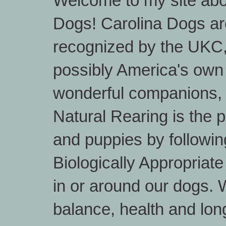
Welcome to my site abo
Dogs! Carolina Dogs are
recognized by the UKC
possibly America's own
wonderful companions, 
Natural Rearing is the 
and puppies by followin
Biologically Appropriat
in or around our dogs. W
balance, health and lon