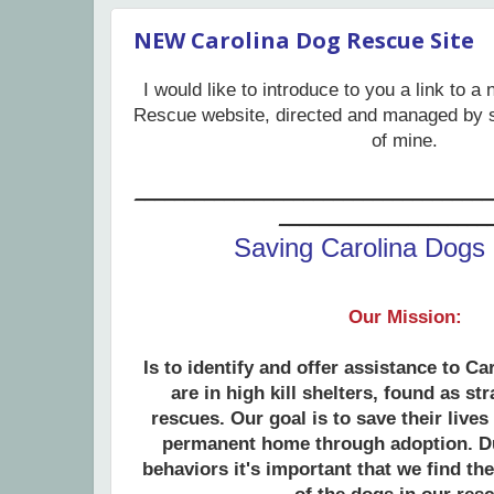
NEW Carolina Dog Rescue Site
I would like to introduce to you a link to 
Rescue website, directed and managed by 
of mine.
____________________________________
_____________________
Saving Carolina Dogs
Our Mission:
Is to identify and offer assistance to Ca
are in high kill shelters, found as st
rescues. Our goal is to save their lives
permanent home through adoption
. D
behaviors it's important that we find th