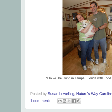
Milo will be living in Tampa, Florida with Tod
Posted by
Susan Lewelling, Nature's Way Caroli
1 comment: