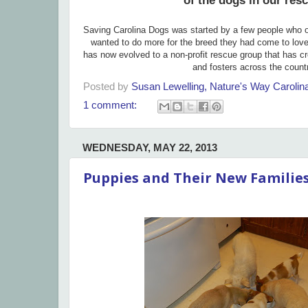
of the dogs in our res
Saving Carolina Dogs was started by a few people who 
wanted to do more for the breed they had come to lov
has now evolved to a non-profit rescue group that has c
and fosters across the count
Posted by
Susan Lewelling, Nature's Way Caroli
1 comment:
WEDNESDAY, MAY 22, 2013
Puppies and Their New Familie