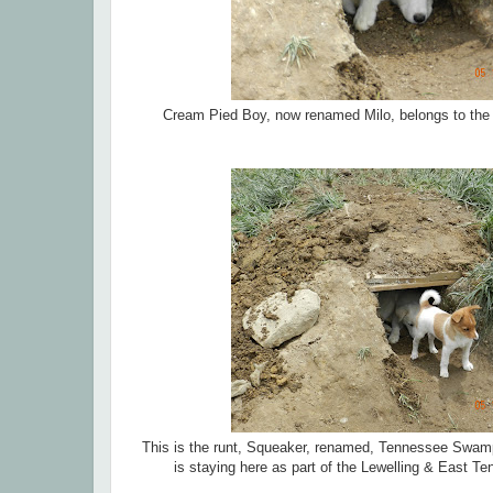
Cream Pied Boy, now renamed Milo, belongs to the W
This is the runt, Squeaker, renamed, Tennessee Swamp 
is staying here as part of the Lewelling & East T