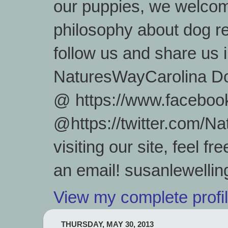
our puppies, we welcom
philosophy about dog re
follow us and share us
NaturesWayCarolina D
@ https://www.facebook
@https://twitter.com/
visiting our site, feel 
an email! susanlewell
View my complete profi
THURSDAY, MAY 30, 2013