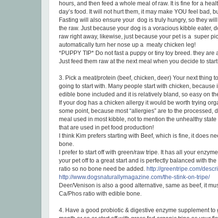
hours, and then feed a whole meal of raw. It is fine for a hea
day’s food. It will not hurt them, it may make YOU feel bad, but
Fasting will also ensure your dog is truly hungry, so they will 
the raw. Just because your dog is a voracious kibble eater, 
raw right away, likewise, just because your pet is a super pi
automatically turn her nose up a meaty chicken leg!
*PUPPY TIP* Do not fast a puppy or tiny toy breed. they are a
Just feed them raw at the next meal when you decide to star
3. Pick a meat/protein (beef, chicken, deer) Your next thing t
going to start with. Many people start with chicken, because it
edible bone included and it is relatively bland, so easy on t
If your dog has a chicken allergy it would be worth trying org
some point, because most “allergies” are to the processed, 
meal used in most kibble, not to mention the unhealthy state
that are used in pet food production!
I think Kim prefers starting with Beef, which is fine, it does 
bone.
I prefer to start off with green/raw tripe. It has all your enzy
your pet off to a great start and is perfectly balanced with t
ratio so no bone need be added.
http://greentripe.com/descr
http://www.dogsnaturallymagazine.com/the-stink-on-tripe/
Deer/Venison is also a good alternative, same as beef, it mu
Ca/Phos ratio with edible bone.
4. Have a good probiotic & digestive enzyme supplement to giv