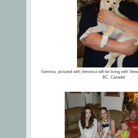
Gemma, pictured with Veronica will be living with Ver
BC, Canada!