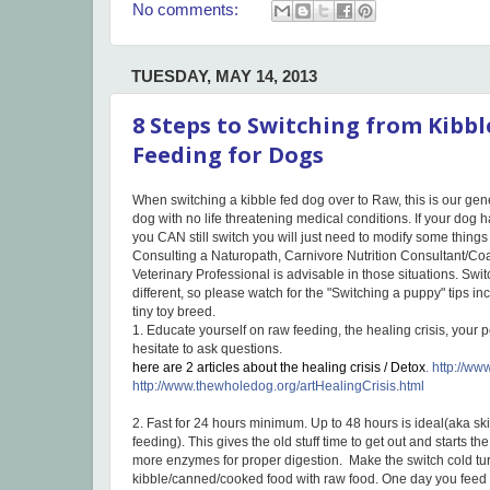
No comments:
TUESDAY, MAY 14, 2013
8 Steps to Switching from Kibb
Feeding for Dogs
When switching a kibble fed dog over to Raw, this is our gener
dog with no life threatening medical conditions. If your dog 
you CAN still switch you will just need to modify some thing
Consulting a Naturopath, Carnivore Nutrition Consultant/
Veterinary Professional is advisable in those situations. Switc
different, so please watch for the "Switching a puppy" tips i
tiny toy breed.
1. Educate yourself on raw feeding, the healing crisis, your 
hesitate to ask questions.
here are 2 articles about the healing crisis / Detox
.
http://ww
http://www.thewholedog.org/artHealingCrisis.html
2. Fast for 24 hours minimum. Up to 48 hours is ideal(aka s
feeding). This gives the old stuff time to get out and starts t
more enzymes for proper digestion. Make the switch cold tur
kibble/canned/cooked food with raw food. One day you feed ki