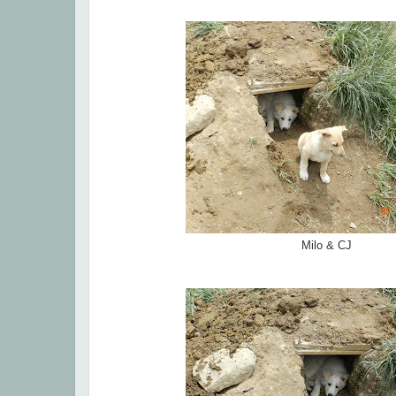
Milo & CJ