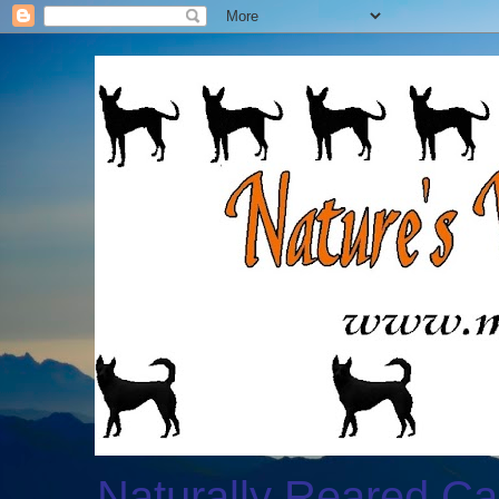
Naturally Reared Ca