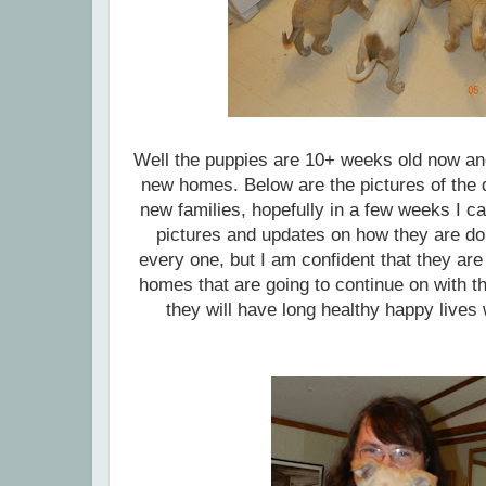
Well the puppies are 10+ weeks old now and
new homes. Below are the pictures of the da
new families, hopefully in a few weeks I c
pictures and updates on how they are doi
every one, but I am confident that they are 
homes that are going to continue on with t
they will have long healthy happy lives 