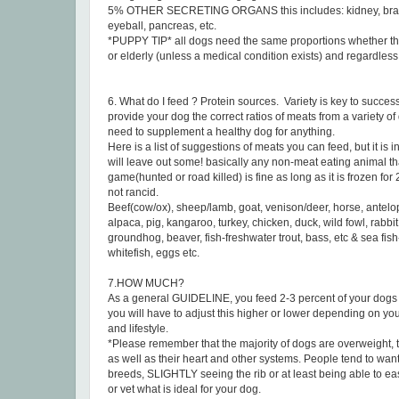
5% OTHER SECRETING ORGANS this includes: kidney, brain,
eyeball, pancreas, etc.
*PUPPY TIP* all dogs need the same proportions whether the
or elderly (unless a medical condition exists) and regardless 
6. What do I feed ? Protein sources. Variety is key to succes
provide your dog the correct ratios of meats from a variety of 
need to supplement a healthy dog for anything.
Here is a list of suggestions of meats you can feed, but it is
will leave out some! basically any non-meat eating animal that 
game(hunted or road killed) is fine as long as it is frozen for 
not rancid.
Beef(cow/ox), sheep/lamb, goat, venison/deer, horse, antelop
alpaca, pig, kangaroo, turkey, chicken, duck, wild fowl, rabbit,
groundhog, beaver, fish-freshwater trout, bass, etc & sea fis
whitefish, eggs etc.
7.HOW MUCH?
As a general GUIDELINE, you feed 2-3 percent of your dog
you will have to adjust this higher or lower depending on yo
and lifestyle.
*Please remember that the majority of dogs are overweight, thi
as well as their heart and other systems. People tend to want
breeds, SLIGHTLY seeing the rib or at least being able to ea
or vet what is ideal for your dog.