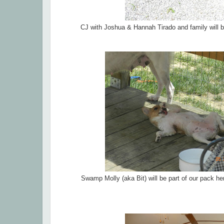
CJ with Joshua & Hannah Tirado and family will b
Swamp Molly (aka Bit) will be part of our pack h