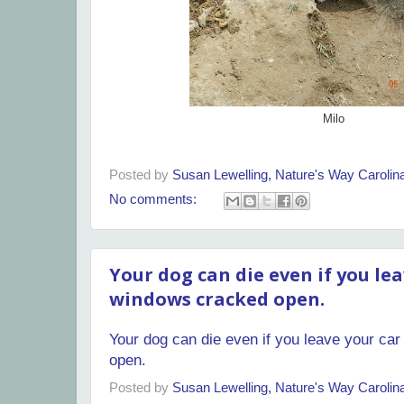
Milo
Posted by
Susan Lewelling, Nature's Way Caroli
No comments:
Your dog can die even if you lea
windows cracked open.
Your dog can die even if you leave your ca
open.
Posted by
Susan Lewelling, Nature's Way Caroli