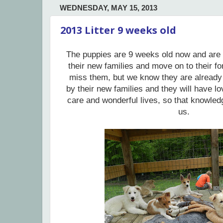
WEDNESDAY, MAY 15, 2013
2013 Litter 9 weeks old
The puppies are 9 weeks old now and are 
their new families and move on to their f
miss them, but we know they are already
by their new families and they will have lo
care and wonderful lives, so that knowled
us.