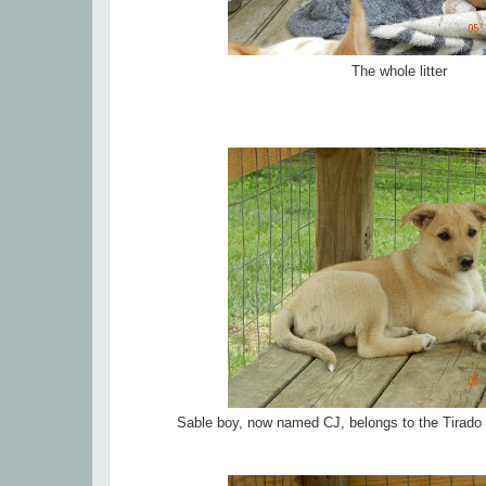
The whole litter
Sable boy, now named CJ, belongs to the Tirado