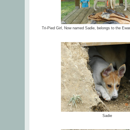
Tri-Pied Girl, Now named Sadie, belongs to the Ewar
Sadie