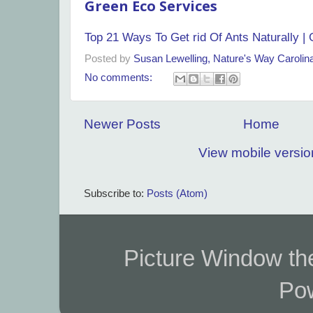
Green Eco Services
Top 21 Ways To Get rid Of Ants Naturally |
Posted by
Susan Lewelling, Nature's Way Caroli
No comments:
Newer Posts
Home
View mobile versio
Subscribe to:
Posts (Atom)
Picture Window t
Po