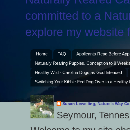
committed to a Natur
explore my website f
Home
FAQ
Applicants Read Before App
Naturally Rearing Puppies, Conception to 8 Weeks
Healthy Wild - Carolina Dogs as God Intended
Switching Your Kibble-Fed Dog Over to a Healthy
Susan Lewelling, Nature's Way Ca
Seymour, Tenness