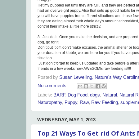
hungry!!
I let my puppies eat until they are full, and they are perfect a
had an overweight puppy. Also that sets up good habits for w
you will have puppies from different situations and those few t
they are eating almost their whole day's amount at breakfast
control their intake a little more strictly.
8. Just do it. Once you make the decision, and are prepared
dog, go for it!
Don’t put it off, don’t make excuses, the animal shelter or lo
your donation of kibble, we are here for you if you have que
situation.
Just don’t forget to keep us updated and take before & after p
friends in a few weeks how AWESOME raw feeding is!!!!
Posted by
Susan Lewelling, Nature's Way Caroli
No comments:
Labels:
BARF
,
Dog Food
,
dogs
,
Natural
,
Natural R
Naturopathy
,
Puppy
,
Raw
,
Raw Feeding
,
supplem
WEDNESDAY, MAY 1, 2013
Top 21 Ways To Get rid Of Ants 