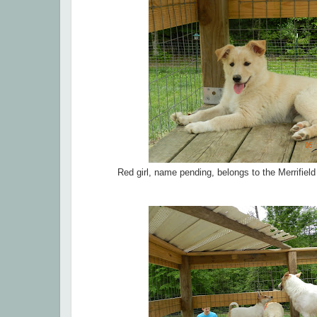
Red girl, name pending, belongs to the Merrifiel