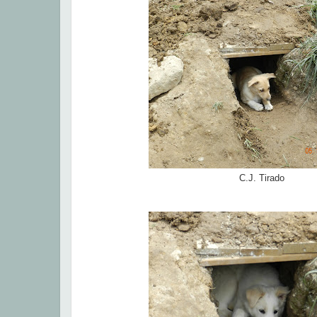
C.J. Tirado