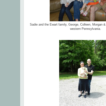
Sadie and the Ewart family, George, Colleen, Morgan & M
western Pennsylvania.