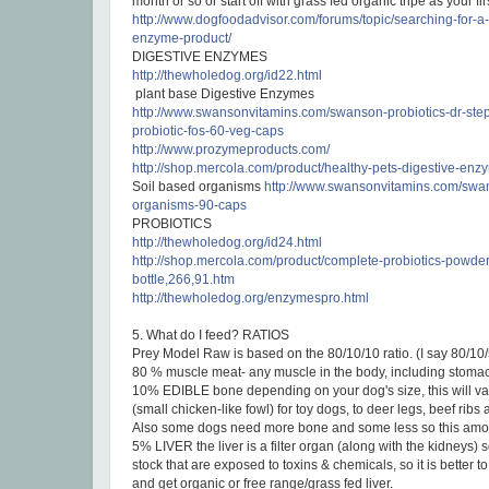
month or so or start off with grass fed organic tripe as your fir
http://www.dogfoodadvisor.com/forums/topic/searching-for-a-
enzyme-product/
DIGESTIVE ENZYMES
http://thewholedog.org/id22.html
plant base Digestive Enzymes
http://www.swansonvitamins.com/
swanson-probiotics-dr-step
probiotic-fos-60-veg-caps
http://www.prozymeproducts.com/
http://shop.mercola.com/product/healthy-pets-digestive-en
Soil based organisms
http://www.swansonvitamins.com/swan
organisms-90-caps
PROBIOTICS
http://thewholedog.org/id24.html
http://shop.mercola.com/product/complete-probiotics-powder
bottle,266,91.htm
http://thewholedog.org/enzymespro.html
5. What do I feed? RATIOS
Prey Model Raw is based on the 80/10/10 ratio. (I say 80/10/
80 % muscle meat- any muscle in the body, including stomac
10% EDIBLE bone depending on your dog's size, this will var
(small chicken-like fowl) for toy dogs, to deer legs, beef ribs
Also some dogs need more bone and some less so this amou
5% LIVER the liver is a filter organ (along with the kidneys) 
stock that are exposed to toxins & chemicals, so it is better to 
and get organic or free range/grass fed liver.