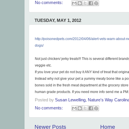
No comments:
TUESDAY, MAY 1, 2012
http://poisonedpets.com/2012/
04/06/
alert-vets-warn-about-n
dogs/
Not just chicken/ jerky treats!!! This is several different brand
veggie etc.
If you love your pet do not buy it ANY kind of treat that origina
Instead why not give your pet a yummy meaty bone like a po
bones sold in the fresh meat department at the grocery store
human grade products. If you need more info send me a PM:
Posted by
Susan Lewelling, Nature's Way Caroli
No comments:
Newer Posts
Home