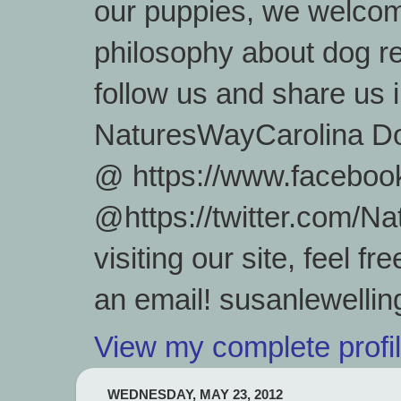
our puppies, we welcom
philosophy about dog re
follow us and share us
NaturesWayCarolina D
@ https://www.facebook
@https://twitter.com/
visiting our site, feel 
an email! susanlewell
View my complete profi
WEDNESDAY, MAY 23, 2012