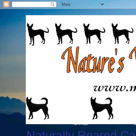
Naturally Reared Ca