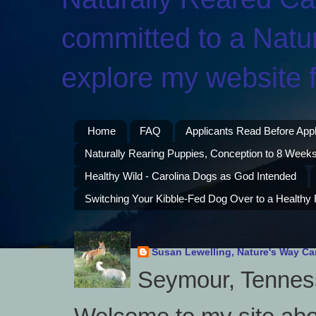
committed to a Natur
explore my website f
Home
FAQ
Applicants Read Before App
Naturally Rearing Puppies, Conception to 8 Weeks
Healthy Wild - Carolina Dogs as God Intended
Switching Your Kibble-Fed Dog Over to a Healthy
Susan Lewelling, Nature's Way Ca
Seymour, Tenness