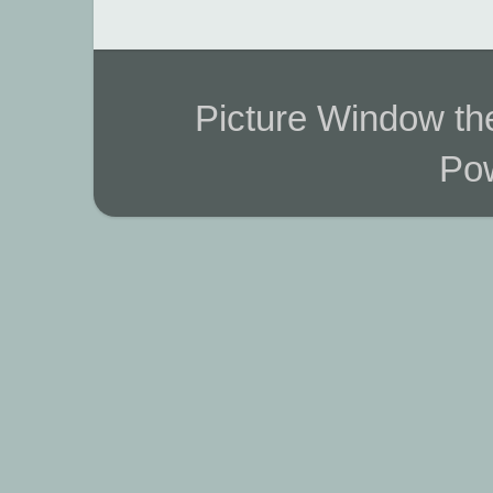
Picture Window t
Po