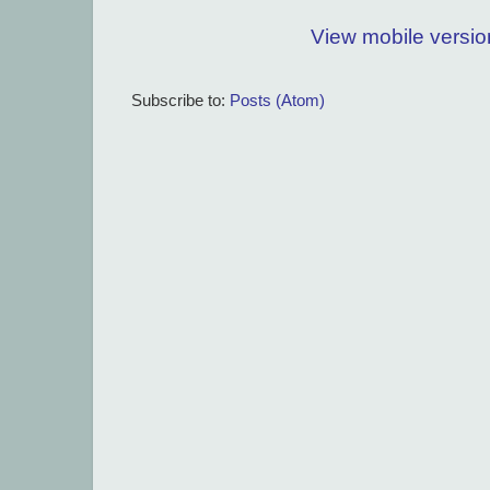
View mobile versio
Subscribe to:
Posts (Atom)