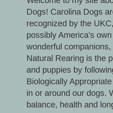
Welcome to my site abo
Dogs! Carolina Dogs are
recognized by the UKC
possibly America's own
wonderful companions, 
Natural Rearing is the 
and puppies by followin
Biologically Appropriat
in or around our dogs. W
balance, health and lon