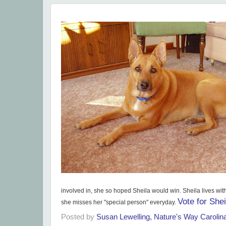
involved in, she so hoped Sheila would win. Sheila lives wit
Vote for Shei
she misses her "special person" everyday.
Posted by
Susan Lewelling, Nature's Way Caroli