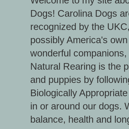
Welcome to my site abo
Dogs! Carolina Dogs are
recognized by the UKC
possibly America's own
wonderful companions, 
Natural Rearing is the 
and puppies by followin
Biologically Appropriat
in or around our dogs. W
balance, health and lon