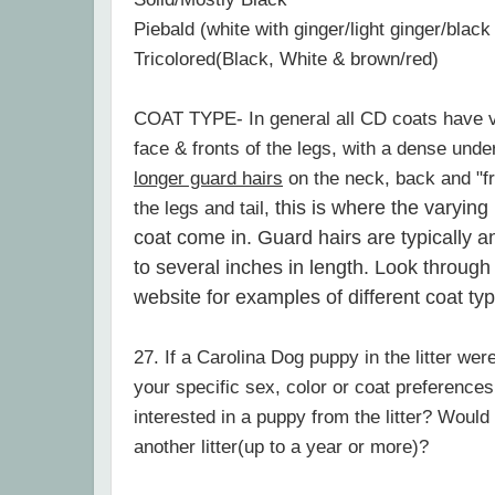
Piebald (white with ginger/light ginger/black
Tricolored(Black, White & brown/red)
COAT TYPE- In general all CD coats have ve
face & fronts of the legs, with a dense und
longer guard hairs
on the neck, back and "fr
this is where the varying
the legs and tail,
coat come in. Guard hairs are typically 
to several inches in length. Look through
website for examples of different coat ty
27. If a Carolina Dog puppy in the litter wer
your specific sex, color or coat preferences,
interested in a puppy from the litter? Would
another litter(up to a year or more)?