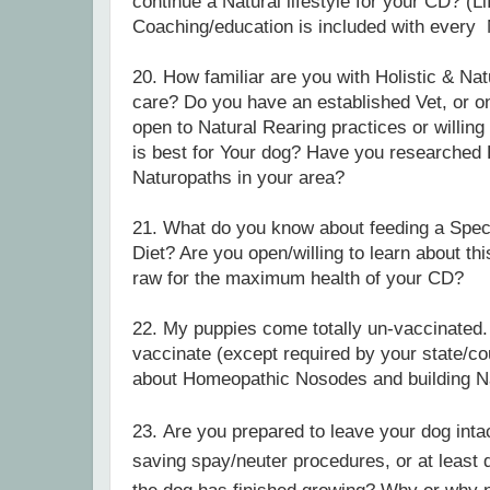
continue a Natural lifestyle for your CD? (Li
Coaching/education is included with ever
20. How familiar are you with Holistic & Nat
care?
Do you have an established Vet, or o
open to Natural Rearing practices or willing
is best for Your dog? Have you researched H
Naturopaths in your area?
21. What do you know about feeding a Spec
Diet? Are you open/willing to learn about th
raw for the maximum health of your CD?
22. My puppies come totally un-vaccinated. 
vaccinate (except required by your state/co
about Homeopathic Nosodes and building N
23.
Are you prepared to leave your dog int
saving spay/neuter procedures, or at least d