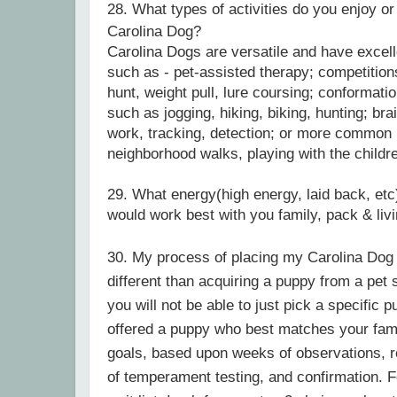
28.
What types of activities do you enjoy or
Carolina Dog?
Carolina Dogs are versatile and have excel
such as - pet-assisted therapy; competitions
hunt, weight pull, lure coursing; conformati
such as jogging, hiking, biking, hunting; br
work, tracking, detection; or more common 
neighborhood walks, playing with the childr
29. What energy(high energy, laid back, etc)
would work best with you family, pack & li
30. My process of placing my Carolina Dog p
different than acquiring a puppy from a pet st
you will not be able to just pick a specific p
offered a puppy who best matches your fami
goals, based upon weeks of observations, 
of temperament testing, and confirmation. F