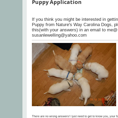
Puppy Application
If you think you might be interested in gett
Puppy from Nature's Way Carolina Dogs, p
this(with your answers) in an email to me@
susanlewelling@yahoo.com
There are no wrong answers! I just need to get to know you, your fa