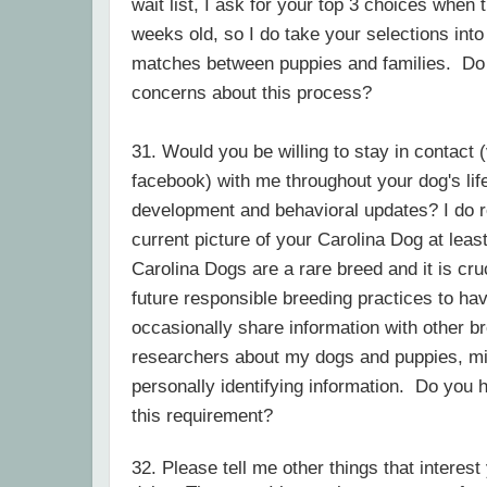
wait list, I ask for your top 3 choices when
weeks old, so I do take your selections in
matches between puppies and families. Do
concerns about this process?
31. Would you be willing to stay in contact (
facebook) with me throughout your dog's life
development and behavioral updates? I do r
current picture of your Carolina Dog at lea
Carolina Dogs are a rare breed and it is cru
future responsible breeding practices to hav
occasionally share information with other b
researchers about my dogs and puppies, mi
personally identifying information. Do you
this requirement?
32. Please tell me other things that interest