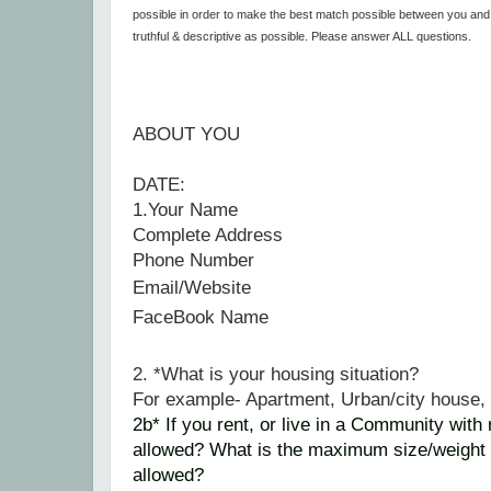
possible in order to make the best match possible between you an
truthful & descriptive as possible. Please answer ALL questions.
ABOUT YOU
DATE:
1.Your Name
Complete Address
Phone Number
Email/
Website
FaceBook Name
2. *What is your housing situation?
For example- Apartment, Urban/city house
2b*
If
you rent, or live in a Community with 
allowed? What is the maximum size/weight 
allowed?