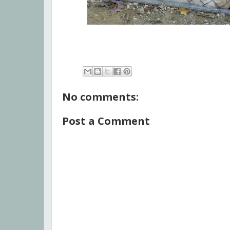
No comments:
Post a Comment