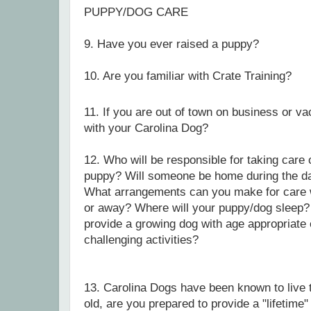
PUPPY/DOG CARE
9. Have you ever raised a puppy?
10.
Are you familiar with Crate Training?
11. If you are out of town on business or va
with your Carolina Dog?
12. Who will be responsible for taking care o
puppy?
Will someone be home during the d
What arrangements can you make for care w
or away?
Where will your puppy/dog sleep? 
provide a growing dog with age appropriate
challenging activities?
13. Carolina Dogs have been known to live 
old, are you prepared to provide a "lifetim