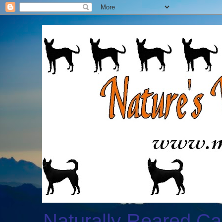
Naturally Reared Ca