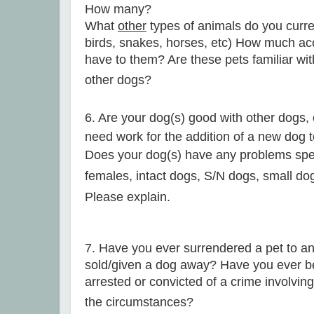
How many?
What
other
types of animals do you curre
birds, snakes, horses, etc)
How much acc
have to them? Are these pets familiar wit
other dogs?
6. Are your dog(s) good with other dogs, o
need work for the addition of a new dog t
Does your dog(s) have any problems speci
females, intact dogs, S/N dogs, small dog
Please explain.
7. Have you ever surrendered a pet to an
sold/given a dog away? Have you ever be
arrested or convicted of a crime involvi
the circumstances?