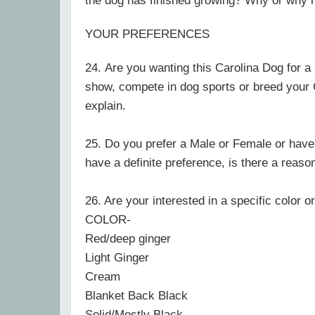
the dog has finished growing? Why or why 
YOUR PREFERENCES
24.
Are you wanting this Carolina Dog for a 
show, compete in dog sports or breed your
explain.
25. Do you prefer
a Male or Female or have
have a definite preference, is there a reaso
26. Are your interested in a specific color o
COLOR-
Red/deep ginger
Light Ginger
Cream
Blanket Back Black
Solid/Mostly Black