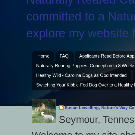
committed to a Natur
explore my website f
Home
FAQ
Applicants Read Before App
Naturally Rearing Puppies, Conception to 8 Weeks
Healthy Wild - Carolina Dogs as God Intended
Switching Your Kibble-Fed Dog Over to a Healthy
Susan Lewelling, Nature's Way Ca
Seymour, Tenness