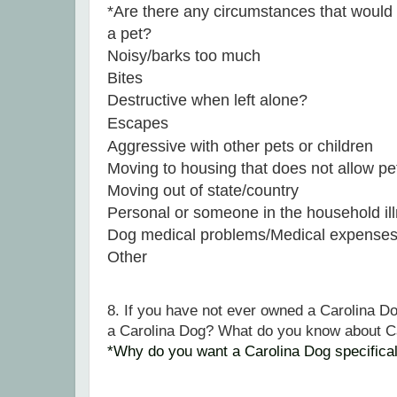
*Are there any circumstances that would
a pet?
Noisy/barks too much
Bites
Destructive when left alone?
Escapes
Aggressive with other pets or children
Moving to housing that does not allow pe
Moving out of state/country
Personal or someone in the household il
Dog medical problems/Medical expense
Other
8. If you have not ever owned a Carolina D
a Carolina Dog? What do you know about C
*Why do you want a Carolina Dog specifical