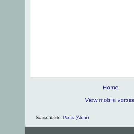
Home
View mobile versio
Subscribe to:
Posts (Atom)