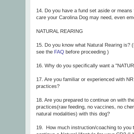
14.
Do you have a fund set aside or means 
care your Carolina Dog may need, even em
NATURAL REARING
15. Do you know what Natural Rearing is? (I
see the
FAQ
before proceeding )
16. Why do you specifically want a "N
17. Are you familiar or experienced with NR
practices?
18. Are you prepared to continue on with th
practices(raw feeding, no vaccines, no che
natural modalities) with this dog?
19. How much instruction/coaching to you t