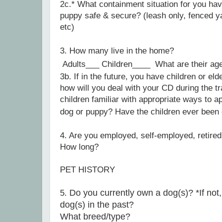
2c.*
What containment situation for you hav
puppy safe & secure? (leash only, fenced ya
etc)
3
. How many live in the home?
Adults___ Children____
What are their a
3b. If in the future, you have children or eld
how will you deal with your CD during the t
children familiar with appropriate ways to a
dog or puppy?
Have the children ever been
4
. Are you employed, self-employed, retired
How long?
PET HISTORY
Do you currently own a dog(s)? *If not,
5
.
dog(s) in the past?
What breed/type?