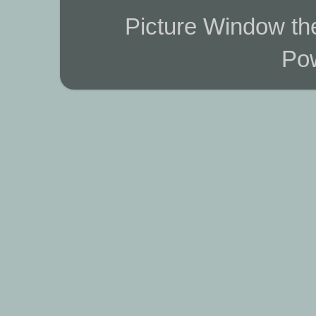
Picture Window t
Po