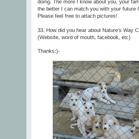
doing. The more I know about you, your fami
the better I can match you with your future
Please feel free to attach pictures!
33.
How did you hear about Nature's Way C
(Website, word of mouth, facebook, etc)
Thanks:)-