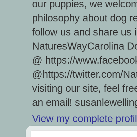
our puppies, we welcom
philosophy about dog re
follow us and share us
NaturesWayCarolina D
@ https://www.facebook
@https://twitter.com/
visiting our site, feel 
an email! susanlewell
View my complete profi