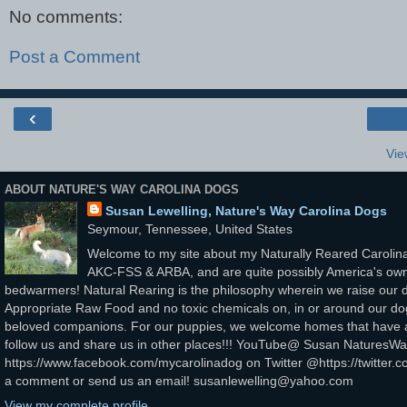
No comments:
Post a Comment
‹
Vie
ABOUT NATURE'S WAY CAROLINA DOGS
Susan Lewelling, Nature's Way Carolina Dogs
Seymour, Tennessee, United States
Welcome to my site about my Naturally Reared Carolina
AKC-FSS & ARBA, and are quite possibly America's own
bedwarmers! Natural Rearing is the philosophy wherein we raise our d
Appropriate Raw Food and no toxic chemicals on, in or around our dogs
beloved companions. For our puppies, we welcome homes that have a v
follow us and share us in other places!!! YouTube@ Susan Nature
https://www.facebook.com/mycarolinadog on Twitter @https://twitter.c
a comment or send us an email! susanlewelling@yahoo.com
View my complete profile