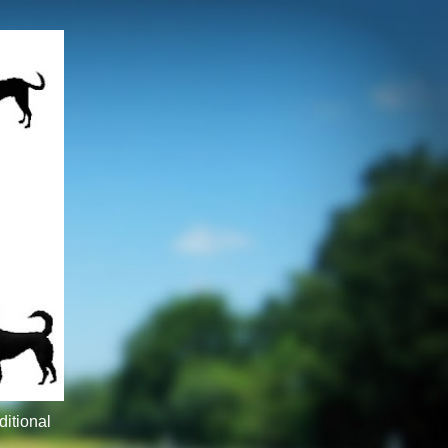
ditional