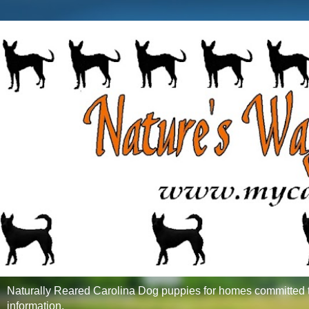
Naturally Reared Carolina Dog puppies for homes committed to
information.