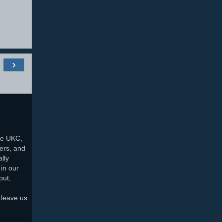
›
he UKC,
ers, and
lly
in our
out,
 leave us