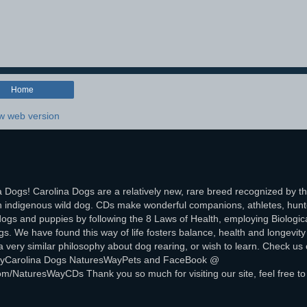
Home
w web version
 Dogs! Carolina Dogs are a relatively new, rare breed recognized by t
 indigenous wild dog. CDs make wonderful companions, athletes, hunt
ogs and puppies by following the 8 Laws of Health, employing Biologica
. We have found this way of life fosters balance, health and longevity 
ery similar philosophy about dog rearing, or wish to learn. Check us 
sWayCarolina Dogs NaturesWayPets and FaceBook @
om/NaturesWayCDs Thank you so much for visiting our site, feel free to