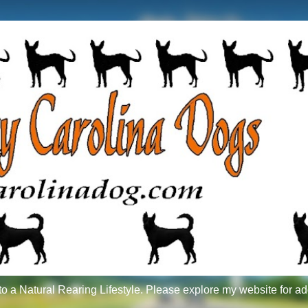
 a Natural Rearing Lifestyle. Please explore my website for ad