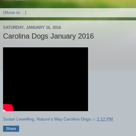
SATURDAY, JANUARY 16, 2016
Carolina Dogs January 2016
Susan Lewelling, Nature's Way Carolina Dogs
at
2:12 PM
Share