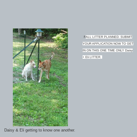
F
ALL LITTER PLANNED. SUBMIT
YOUR APPLICATION NOW TO GET
IN ON THIS ONE TIME ONLY Daisy
+ Eli LITTER.
Daisy & Eli getting to know one another.