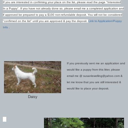
If y
ou are interested in confirming your place on the list, please read the page "Interested
In a Puppy". If you have not already done so, please email me a completed application and
if approved be prepared to pay a $100 non-refundable deposit. You will not be considered
"confirmed on
the list" until you are approved & pay the deposit.
Link to Application/Puppy
Info
.
If you previously sent me an application and
would like a puppy from this litter, please
email me @ susanlewelling@yahoo.com &
let me know that you are still interested &
would like to place your deposit.
Daisy