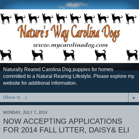
Naturally Reared Carolina Dog puppies for homes
committed to a Natural Rearing Lifestyle. Please explore my
website for additional information.
▼
MONDAY, JULY 7, 2014
NOW ACCEPTING APPLICATIONS
FOR 2014 FALL LITTER, DAISY& ELI