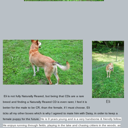
Eli is not fully Naturally Reared, but being that CDs are a rare
Eli
breed and finding a Naturally Reared CD is even rarer, I feel it is
better for the male to be CR, than the female, if I must choose. Eli
ticks all my other boxes which is why I agreed to mate him with Daisy, in order to keep a
female puppy for the future.
He is 9 years young and is a very handsome & friendly fellow.
He enjoys running through fields, playing in the lake and chasing critters in the woods, as