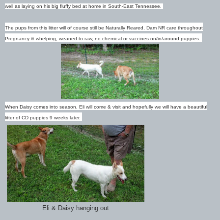
well as laying on his big fluffy bed at home in South-East Tennessee.
The pups from this litter will of course still be Naturally Reared, Dam NR care throughout
Pregnancy & whelping, weaned to raw, no chemical or vaccines on/in/around puppies.
When Daisy comes into season, Eli will come & visit and hopefully we will have a beautiful
litter of CD puppies 9 weeks later.
Eli & Daisy hanging out