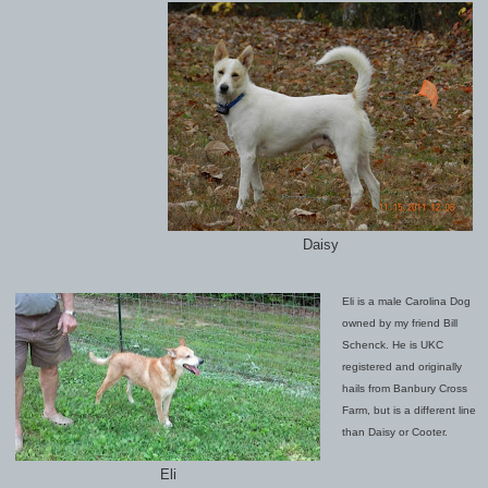
Daisy
Eli is a male Carolina Dog
owned by my friend Bill
Schenck. He is UKC
registered and originally
hails from Banbury Cross
Farm, but is a different line
than Daisy or Cooter.
Eli