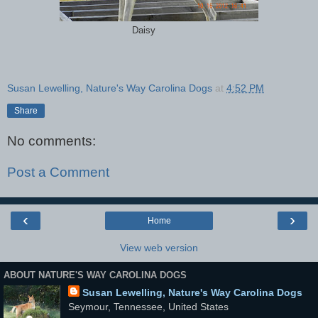
Daisy
Susan Lewelling, Nature's Way Carolina Dogs
at
4:52 PM
Share
No comments:
Post a Comment
‹
›
Home
View web version
ABOUT NATURE'S WAY CAROLINA DOGS
Susan Lewelling, Nature's Way Carolina Dogs
Seymour, Tennessee, United States