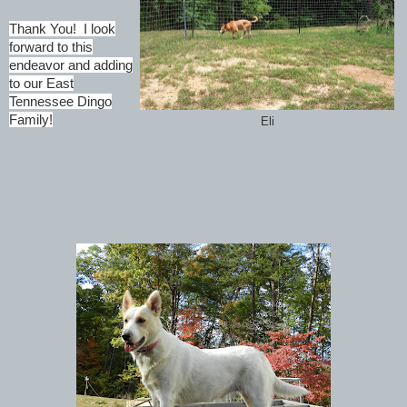
Thank You! I look
forward to this
endeavor and adding
to our East
Tennessee Dingo
Family!
Eli