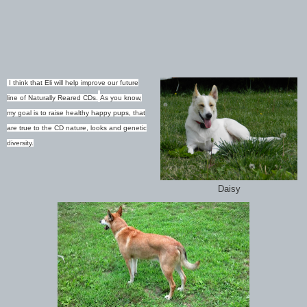
I think that Eli will help improve our future
line of Naturally Reared CDs.
As you know,
my goal is to raise healthy happy pups, that
are true to the CD nature, looks and genetic
diversity.
Daisy