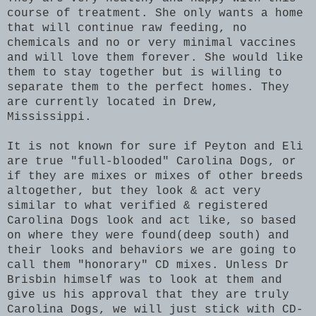
course of treatment. She only wants a home
that will continue raw feeding, no
chemicals and no or very minimal vaccines
and will love them forever.
She would like
them to stay together but is willing to
separate them to the perfect homes. They
are currently located in Drew,
Mississippi.
It is not known for sure if Peyton and Eli
are true "full-blooded" Carolina Dogs, or
if they are mixes or mixes of other breeds
altogether, but they look & act very
similar to what verified & registered
Carolina Dogs look and act like, so based
on where they were found(deep south) and
their looks and behaviors we are going to
call them "honorary" CD mixes. Unless Dr
Brisbin himself was to look at them and
give us his approval that they are truly
Carolina Dogs, we will just stick with CD-