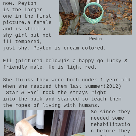
now.
Peyton
is the larger
one in the first
picture,
a female
and is still a
shy girl but not
Peyton
ill tempered,
just shy. Peyton is cream colored.
Eli (pictured below)is a happy go lucky &
friendly male. He is light red.
She thinks they were both under 1 year old
when she rescued them last summer(2012)
Star & Earl took the strays right
into the pack and started to teach them
the ropes of living with humans.
So since they
needed some
rehabilitatio
n before they