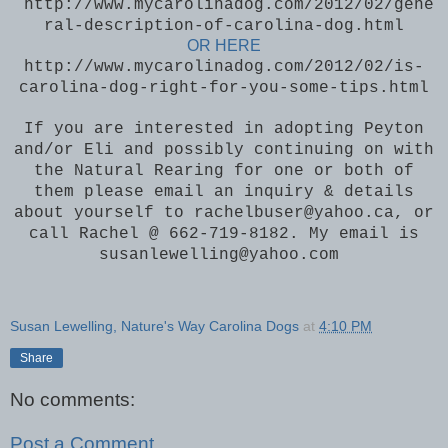
http://www.mycarolinadog.com/2012/02/gene
ral-description-of-carolina-dog.html
OR HERE
http://www.mycarolinadog.com/2012/02/is-
carolina-dog-right-for-you-some-tips.html
If you are interested in adopting Peyton
and/or Eli and possibly continuing on with
the Natural Rearing for one or both of
them please email an inquiry & details
about yourself to rachelbuser@yahoo.ca, or
call Rachel @ 662-719-8182. My email is
susanlewelling@yahoo.com
Susan Lewelling, Nature's Way Carolina Dogs
at
4:10 PM
Share
No comments:
Post a Comment