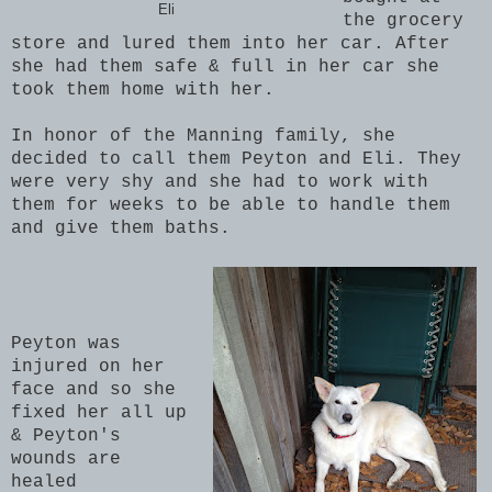
Eli
the grocery
store and lured them into her car. After
she had them safe & full in her car she
took them home with her.
In honor of the Manning family, she
decided to call them Peyton and Eli. They
were very shy and she had to work with
them for weeks to be able to handle them
and give them baths.
Peyton was
injured on her
face and so she
fixed her all up
& Peyton's
wounds are
healed