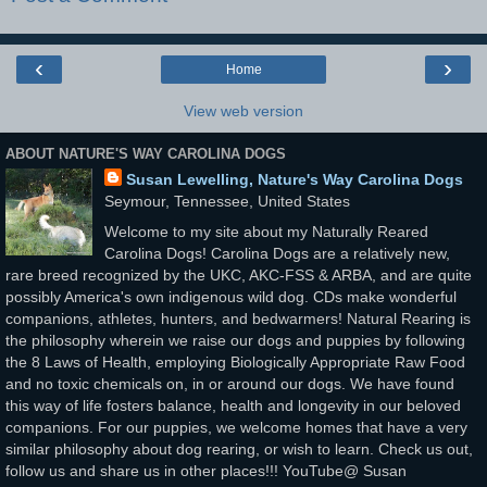
‹
›
Home
View web version
ABOUT NATURE'S WAY CAROLINA DOGS
Susan Lewelling, Nature's Way Carolina Dogs
Seymour, Tennessee, United States
Welcome to my site about my Naturally Reared
Carolina Dogs! Carolina Dogs are a relatively new,
rare breed recognized by the UKC, AKC-FSS & ARBA, and are quite
possibly America's own indigenous wild dog. CDs make wonderful
companions, athletes, hunters, and bedwarmers! Natural Rearing is
the philosophy wherein we raise our dogs and puppies by following
the 8 Laws of Health, employing Biologically Appropriate Raw Food
and no toxic chemicals on, in or around our dogs. We have found
this way of life fosters balance, health and longevity in our beloved
companions. For our puppies, we welcome homes that have a very
similar philosophy about dog rearing, or wish to learn. Check us out,
follow us and share us in other places!!! YouTube@ Susan