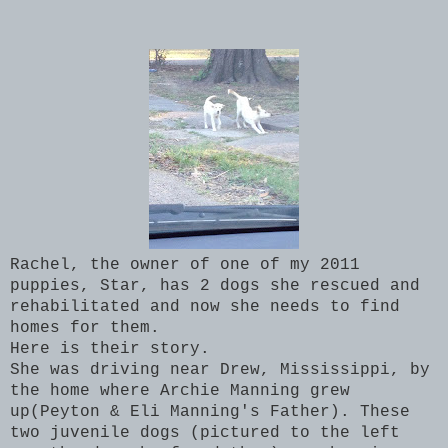
Rachel, the owner of one of my 2011
puppies, Star, has 2 dogs she rescued and
rehabilitated and now she needs to find
homes for them.
Here is their story.
She was driving near Drew, Mississippi, by
the home where Archie Manning grew
up(Peyton & Eli Manning's Father). These
two juvenile dogs (pictured to the left