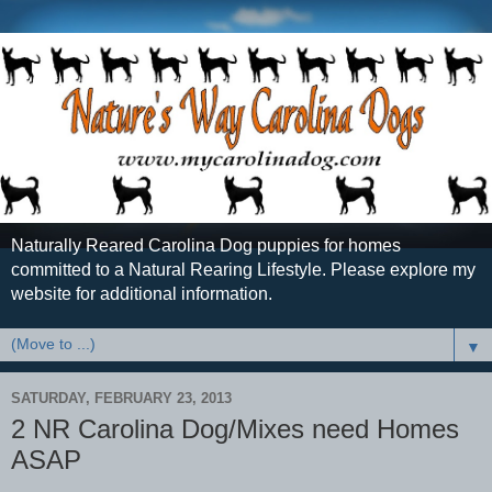
Naturally Reared Carolina Dog puppies for homes
committed to a Natural Rearing Lifestyle. Please explore my
website for additional information.
▼
SATURDAY, FEBRUARY 23, 2013
2 NR Carolina Dog/Mixes need Homes
ASAP