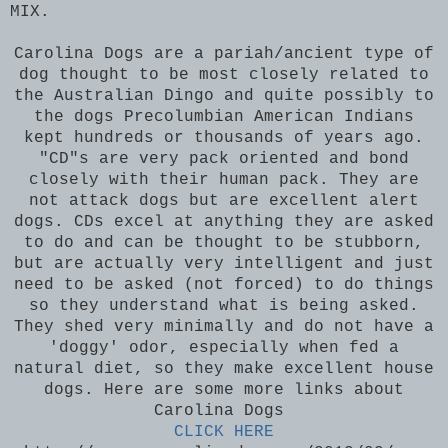
MIX.
Carolina Dogs are a pariah/ancient type of
dog thought to be most closely related to
the Australian Dingo and quite possibly to
the dogs Precolumbian American Indians
kept hundreds or thousands of years ago.
"CD"s are very pack oriented and bond
closely with their human pack. They are
not attack dogs but are excellent alert
dogs. CDs excel at anything they are asked
to do and can be thought to be stubborn,
but are actually very intelligent and just
need to be asked (not forced) to do things
so they understand what is being asked.
They shed very minimally and do not have a
'doggy' odor, especially when fed a
natural diet, so they make excellent house
dogs. Here are some more links about
Carolina Dogs
CLICK HERE