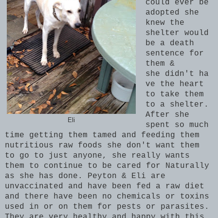
could ever be
adopted she
knew the
shelter would
be a death
sentence for
them &
she didn't ha
ve the heart
to take them
to a shelter.
After she
Eli
spent so much
time getting them tamed and feeding them
nutritious raw foods she don't want them
to go to just anyone, she really wants
them to continue to be cared for Naturally
as she has done. Peyton & Eli are
unvaccinated and have been fed a raw diet
and there have been no chemicals or toxins
used in or on them for pests or parasites.
They are very healthy and happy with this