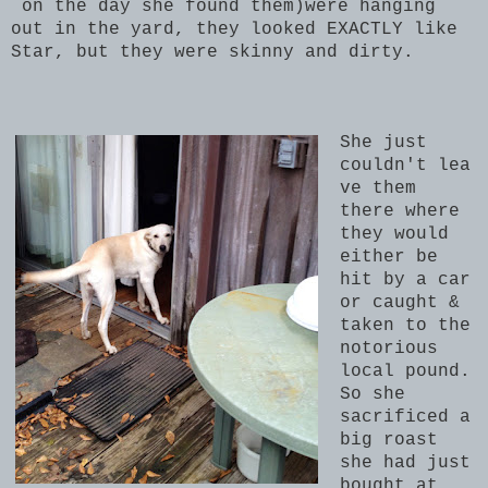
on the day she found them)were hanging
out in the yard, they looked EXACTLY like
Star, but they were skinny and dirty.
She just
couldn't lea
ve them
there where
they would
either be
hit by a car
or caught &
taken to the
notorious
local pound.
So she
sacrificed a
big roast
she had just
bought at