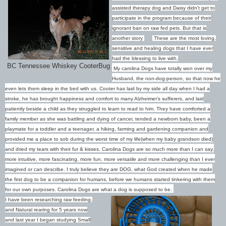
assisted therapy dog and Daisy didn't get to
participate in the program because of their
ignorant ban on raw fed pets. But that is
another story
These are the most loving,
sensitive and healing dogs that I have ever
had the blessing to live with.
BC Tennessee Whiskey CooterBug
My carolina Dogs have totally won over my
Husband, the non-dog-person, so that now he
even lets them sleep in the bed with us. Cooter has laid by my side all day when I had a
stroke, he has brought happiness and comfort to many Alzheimer's sufferers, and laid
patiently beside a child as they struggled to learn to read to him. They have comforted a
family member as she was battling and dying of cancer, tended a newborn baby, been a
playmate for a toddler and a teenager, a hiking, farming and gardening companion and
provided me a place to sob during the worst time of my life(when my baby grandson died)
and dried my tears with their fur & kisses. Carolina Dogs are so much more than I can say,
more intuitive, more fascinating, more fun, more versatile and more challenging than I ever
imagined or can describe. I truly believe they are DOG, what God created when he made
the first dog to be a companion for humans, before we humans started tinkering with them
for our own purposes. Carolina Dogs are what a dog is supposed to be.
I have been researching raw feeding,
and Natural rearing for 5 years now
and last year I began studying Small