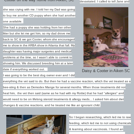
devastated. I called to tell Jane and
she was crying with me. I told her my Dad was going
to buy me another CD puppy when she had another
one available.
She had a puppy she was holding from her other
litter but she let me get him, so my dad drove me
back to SC & we got Cooter, whom she encouraged
me to show in the ARBA show in Atlanta that fall.
My
daughter was having major surgeries and medical
problems at the time, so I wasn't able to commit to
showing him. We discussed breeding him at a later
date if everyrthing worked out.
Daisy & Cooter in Aiken SC
I was going to be the best dog owner ever and I did
everything the vet said to do. But then he had a vaccine reaction, which the vet treated as a
bee-sting & then as Demodex Mange for several months. When those treatments did not
heal him, the vet then said (same as he had with my Rottie) that he had "allergies" and
would need to be on lifelong steroid treatments & allergy meds... I asked him about diet
changes & vaccine reactions, and he treated me like an ignorant child.
So I began researching, which led me to raw
feeding, which led me to not using chemicals
& learning about vaccinosis. I found an