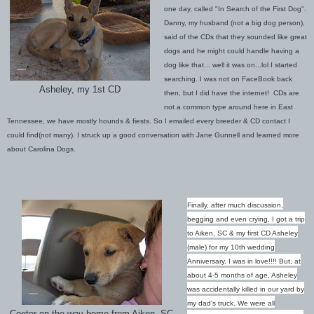
one day, called "In Search of the First Dog".
Danny, my husband (not a big dog person),
said of the CDs that they sounded like great
dogs and he might could handle having a
dog like that... well it was on...lol I started
searching. I was not on FaceBook back
Asheley, my 1st CD
then, but I did have the internet! CDs are
not a common type around here in East
Tennessee, we have mostly hounds & fiests. So I emailed every breeder & CD contact I
could find(not many). I struck up a good conversation with Jane Gunnell and learned more
about Carolina Dogs.
Finally, after much discussion,
begging and even crying, I got a trip
to Aiken, SC & my first CD Asheley
(male) for my 10th wedding
Anniversary. I was in love!!!! But, at
about 4-5 months of age, Asheley
was accidentally killed in our yard by
my dad's truck. We were all
Cooter on the way home from Aiken, SC