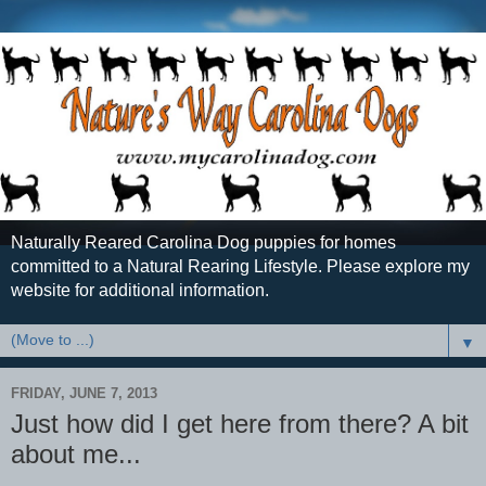
Naturally Reared Carolina Dog puppies for homes
committed to a Natural Rearing Lifestyle. Please explore my
website for additional information.
▼
FRIDAY, JUNE 7, 2013
Just how did I get here from there? A bit
about me...