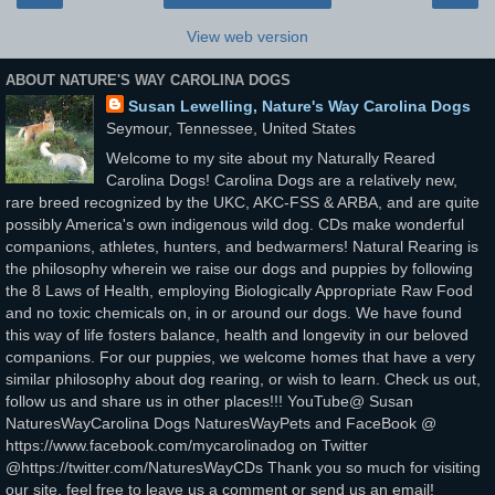
View web version
ABOUT NATURE'S WAY CAROLINA DOGS
Susan Lewelling, Nature's Way Carolina Dogs
Seymour, Tennessee, United States
Welcome to my site about my Naturally Reared
Carolina Dogs! Carolina Dogs are a relatively new,
rare breed recognized by the UKC, AKC-FSS & ARBA, and are quite
possibly America's own indigenous wild dog. CDs make wonderful
companions, athletes, hunters, and bedwarmers! Natural Rearing is
the philosophy wherein we raise our dogs and puppies by following
the 8 Laws of Health, employing Biologically Appropriate Raw Food
and no toxic chemicals on, in or around our dogs. We have found
this way of life fosters balance, health and longevity in our beloved
companions. For our puppies, we welcome homes that have a very
similar philosophy about dog rearing, or wish to learn. Check us out,
follow us and share us in other places!!! YouTube@ Susan
NaturesWayCarolina Dogs NaturesWayPets and FaceBook @
https://www.facebook.com/mycarolinadog on Twitter
@https://twitter.com/NaturesWayCDs Thank you so much for visiting
our site, feel free to leave us a comment or send us an email!