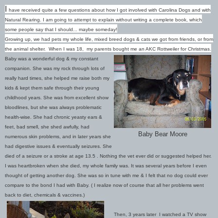
I
have received quite a few questions about how I got involved with Carolina Dogs and with
Natural Rearing. I am going to attempt to explain without writing a complete book, which
some people say that I should... maybe someday!
Growing up, we had pets my whole life, mixed breed dogs & cats we got from friends, or from
the animal shelter. When I was 18, my parents bought me an AKC Rottweiler for Christmas.
Baby was a wonderful dog & my constant
companion. She was my rock through lots of
really h
ard times, she helped me raise both my
kids & kept them safe through their young
childhood years. She was from excellent show
bloodlines, but she was always problematic
health-wise. She had chronic yeasty ears &
feet, bad smell, she shed awfully, had
Baby Bear Moore
numerous skin problems, and in later years she
had digestive issues & eventually seizures. She
died of a seizure or a stroke at age 13.5 . Nothing the vet ever did or suggested helped her.
I was heartbroken when she died, my whole family was. It was several years before I even
thought of getting another dog. She was so in tune with me & I felt that no dog could ever
compare to the bond I had with Baby. ( I realize now of course that all her problems went
back to diet, chemicals & vaccines.)
Then, 3 years later I watched a TV show