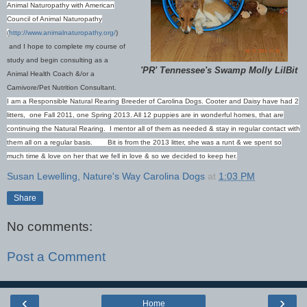
Animal Naturopathy with American
Council of Animal Naturopathy
(
http://www.animalnaturopathy.org/
)
and I hope to complete my course of
study and begin consulting as a
'PR' Tennessee's Swamp Molly LilBit
Animal Health Coach &/or a
Carnivore/Pet Nutrition Consultant.
I am a Responsible Natural Rearing Breeder of Carolina Dogs. Cooter and Daisy have had 2
litters, one Fall 2011, one Spring 2013. All 12 puppies are in wonderful homes, that are
continuing the Natural Rearing. I mentor all of them as needed & stay in regular contact with
them all on a regular basis.
B
it is from the 2013 litter, she was a runt & we spent so
much time & love on her that we fell in love & so we decided to keep her.
Susan Lewelling, Nature's Way Carolina Dogs
at
1:03 PM
Share
No comments:
Post a Comment
‹
›
Home