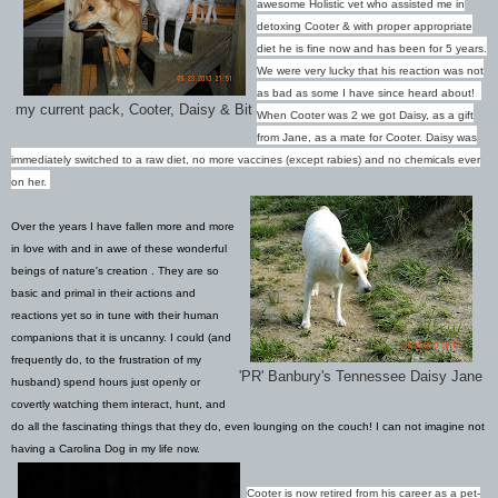
awesome Holistic vet who assisted me in
detoxing Cooter & with proper appropriate
diet he is fine now and has been for 5 years.
We were very lucky that his reaction was not
as bad as some I have since heard about!
my current pack, Cooter, Daisy & Bit
When Cooter was 2 we got Daisy, as a gift
from Jane, as a mate for Cooter. Daisy was
immediately switched to a raw diet, no more vaccines (except rabies) and no chemicals ever
on her.
Over the years I have fallen more and more
in love with and in awe of these wonderful
beings of nature's creation . They are so
basic and primal in their actions and
reactions yet so in tune with their human
companions that it is uncanny. I could (and
frequently do, to the frustration of my
'PR' Banbury's Tennessee Daisy Jane
husband) spend hours just openly or
covertly watching them interact, hunt, and
do all the fascinating things that they do, even lounging on the couch!
I can not imagine not
having a Carolina Dog in my life now.
Cooter is now retired from his career as a pet-