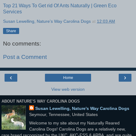
Top 21 Ways To Get rid Of Ants Naturally | Green Eco
Services
Susan Lewelling, Nature's Way Carolina Dogs
at
12:03 AM
Share
No comments:
Post a Comment
‹
›
Home
View web version
ABOUT NATURE'S WAY CAROLINA DOGS
Susan Lewelling, Nature's Way Carolina Dogs
Seymour, Tennessee, United States
Welcome to my site about my Naturally Reared
Carolina Dogs! Carolina Dogs are a relatively new,
rare breed recognized by the UKC, AKC-FSS & ARBA, and are quite